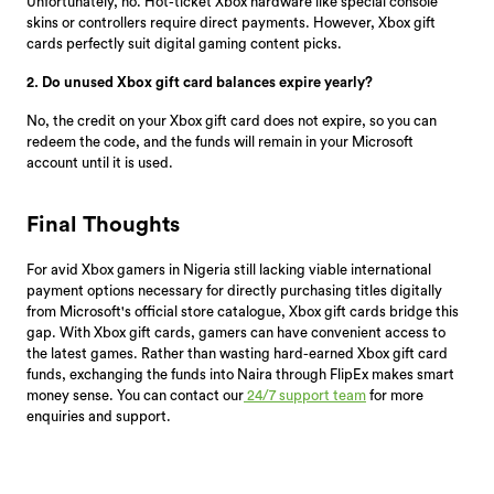
Unfortunately, no. Hot-ticket Xbox hardware like special console
skins or controllers require direct payments. However, Xbox gift
cards perfectly suit digital gaming content picks.
2. Do unused Xbox gift card balances expire yearly?
No, the credit on your Xbox gift card does not expire, so you can
redeem the code, and the funds will remain in your Microsoft
account until it is used.
Final Thoughts
For avid Xbox gamers in Nigeria still lacking viable international
payment options necessary for directly purchasing titles digitally
from Microsoft's official store catalogue, Xbox gift cards bridge this
gap. With Xbox gift cards, gamers can have convenient access to
the latest games. Rather than wasting hard-earned Xbox gift card
funds, exchanging the funds into Naira through FlipEx makes smart
money sense. You can contact our
24/7 support team
for more
enquiries and support.