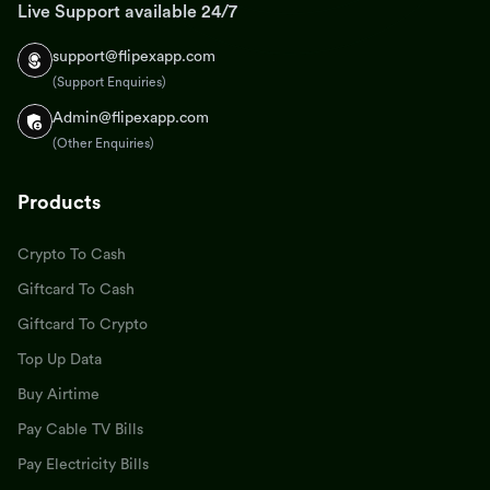
Live Support available 24/7
support@flipexapp.com
(Support Enquiries)
Admin@flipexapp.com
(Other Enquiries)
Products
Crypto To Cash
Giftcard To Cash
Giftcard To Crypto
Top Up Data
Buy Airtime
Pay Cable TV Bills
Pay Electricity Bills