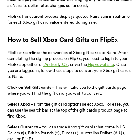
as Naira to dollar rates changes continuously.
FlipEx’s transparent process displays quoted Naira sum in real-time
for each Xbox gift card value entered during sale.
How to Sell Xbox Card Gifts on FlipEx
FlipEx streamlines the conversion of Xbox gift cards to Naira. After
completing the signup process on FlipEx, you need to login to your
FlipEx app either on
Android
,
iOS
, or via the
FlipEx website
. Once
you are logged in, follow these steps to convert your Xbox gift cards
to Naira:
Click on Sell Gift cards
– This will take you to the gift cards page
where you will find the gift card you wish to convert.
Select Xbox
– From the gift card options select Xbox. For ease, you
can use the search bar at the top of the gift cards product page to
find Xbox.
Select Currency
– You can trade Xbox gift cards that come in US
Dollars ($), British Pounds (£), Euros (€), Australian Dollars (AU$),
etc., on FlipEx.