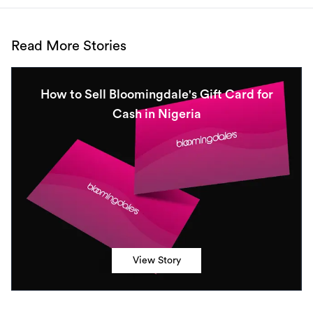
Read More Stories
How to Sell Bloomingdale's Gift Card for
Cash in Nigeria
View Story