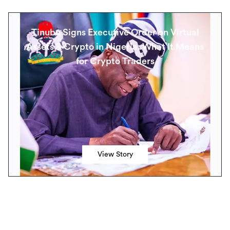
Tinubu Signs Executive Order on Virtual
Assets & Crypto in Nigeria: What It Means
for Crypto Traders
View Story