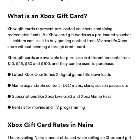
What is an Xbox Gift Card?
Xbox gift cards represent pre-loaded vouchers containing
redeemable funds. An Xbox card gift works as a pre-loaded voucher
— holders can use it to buy gaming content from Microsoft's Xbox
store without needing a foreign credit card.
Xbox gift cards are available for purchase in different amounts from
$10, $25, $50 and $100, and they can be used to purchase:
● Latest Xbox One/Series X digital game title downloads
● Game expandable content - DLC maps, skins, season passes etc
● Subscriptions like Xbox Live Gold and Xbox Game Pass
● Rentals for movies and TV programming
Xbox Gift Card Rates in Naira
The prevailing Naira amount obtained when selling an Xbox card gift