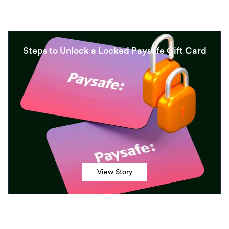
Steps to Unlock a Locked Paysafe Gift Card
View Story