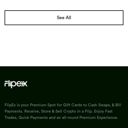
See All
FlipEx is your Premium Spot for Gift Cards to Cash Swaps, & Bill
Payments. Receive, Store & Sell Crypto in a Flip. Enjoy Fast
Trades, Quick Payments and an all-round Premium Experience.