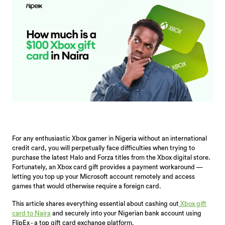
For any enthusiastic Xbox gamer in Nigeria without an international
credit card, you will perpetually face difficulties when trying to
purchase the latest Halo and Forza titles from the Xbox digital store.
Fortunately, an Xbox card gift provides a payment workaround —
letting you top up your Microsoft account remotely and access
games that would otherwise require a foreign card.
This article shares everything essential about cashing out
Xbox gift
card to Naira
and securely into your Nigerian bank account using
FlipEx - a top gift card exchange platform.