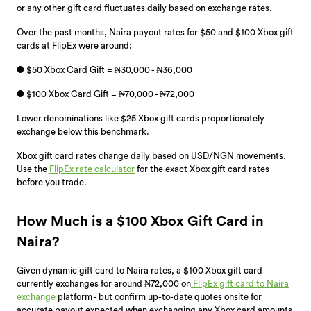
or any other gift card fluctuates daily based on exchange rates.
Over the past months, Naira payout rates for $50 and $100 Xbox gift
cards at FlipEx were around:
● $50 Xbox Card Gift = ₦30,000 - ₦36,000
● $100 Xbox Card Gift = ₦70,000 - ₦72,000
Lower denominations like $25 Xbox gift cards proportionately
exchange below this benchmark.
Xbox gift card rates change daily based on USD/NGN movements.
Use the
FlipEx rate calculator
for the exact Xbox gift card rates
before you trade.
How Much is a $100 Xbox Gift Card in
Naira?
Given dynamic gift card to Naira rates, a $100 Xbox gift card
currently exchanges for around ₦72,000 on
FlipEx gift card to Naira
exchange
platform - but confirm up-to-date quotes onsite for
accurate payout expected when exchanging any Xbox card amounts