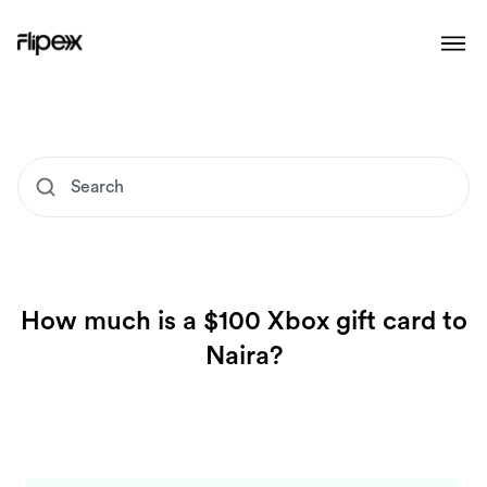
How much is a $100 Xbox gift card to
Naira?