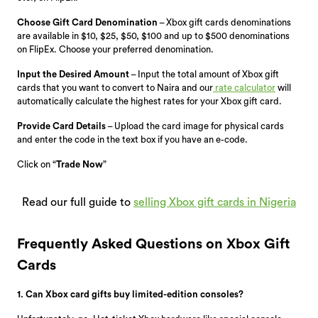
Choose Gift Card Denomination
– Xbox gift cards denominations
are available in $10, $25, $50, $100 and up to $500 denominations
on FlipEx. Choose your preferred denomination.
Input the Desired Amount
– Input the total amount of Xbox gift
cards that you want to convert to Naira and our
rate calculator
will
automatically calculate the highest rates for your Xbox gift card.
Provide Card Details
– Upload the card image for physical cards
and enter the code in the text box if you have an e-code.
Click on “
Trade Now
”
Read our full guide to
selling Xbox gift cards in Nigeria
Frequently Asked Questions on Xbox Gift
Cards
1. Can Xbox card gifts buy limited-edition consoles?