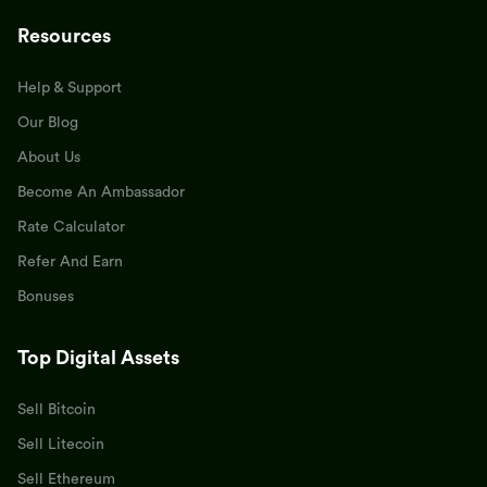
Resources
Help & Support
Our Blog
About Us
Become An Ambassador
Rate Calculator
Refer And Earn
Bonuses
Top Digital Assets
Sell Bitcoin
Sell Litecoin
Sell Ethereum