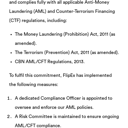
and complies fully with all applicable Anti-Money
Laundering (AML) and Counter-Terrorism Financing
(CTF) regulations, including:
The Money Laundering (Prohibition) Act, 2011 (as
amended).
The Terrorism (Prevention) Act, 2011 (as amended).
CBN AML/CFT Regulations, 2013.
To fulfil this commitment, FlipEx has implemented
the following measures:
A dedicated Compliance Officer is appointed to
oversee and enforce our AML policies.
A Risk Committee is maintained to ensure ongoing
AML/CFT compliance.