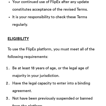
Your continued use of FlipEx after any update
constitutes acceptance of the revised Terms.
It is your responsibility to check these Terms
regularly.
ELIGIBILITY
To use the FlipEx platform, you must meet all of the
following requirements:
Be at least 18 years of age, or the legal age of
majority in your jurisdiction.
Have the legal capacity to enter into a binding
agreement.
Not have been previously suspended or banned