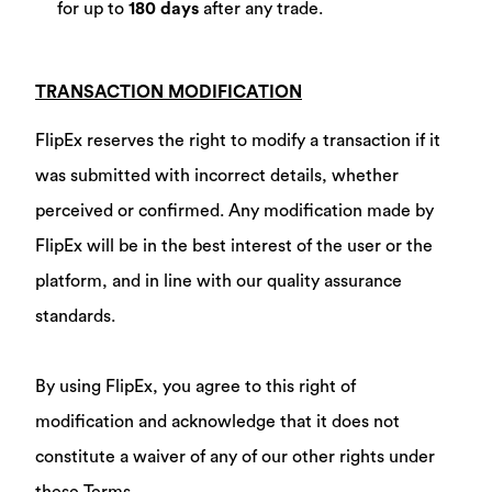
for up to
180 days
after any trade.
TRANSACTION MODIFICATION
FlipEx reserves the right to modify a transaction if it
was submitted with incorrect details, whether
perceived or confirmed. Any modification made by
FlipEx will be in the best interest of the user or the
platform, and in line with our quality assurance
standards.
By using FlipEx, you agree to this right of
modification and acknowledge that it does not
constitute a waiver of any of our other rights under