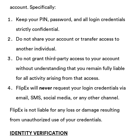
account. Specifically:
Keep your PIN, password, and all login credentials
strictly confidential.
Do not share your account or transfer access to
another individual.
Do not grant third-party access to your account
without understanding that you remain fully liable
for all activity arising from that access.
FlipEx will
never
request your login credentials via
email, SMS, social media, or any other channel.
FlipEx is not liable for any loss or damage resulting
from unauthorized use of your credentials.
IDENTITY VERIFICATION