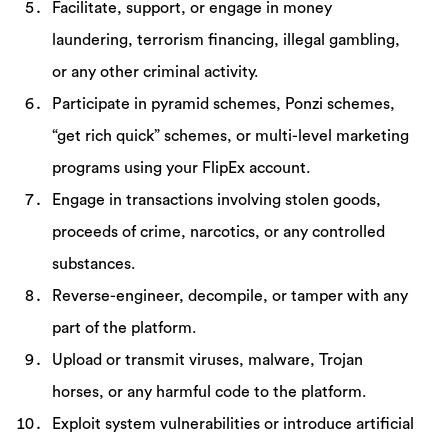
Facilitate, support, or engage in money
laundering, terrorism financing, illegal gambling,
or any other criminal activity.
Participate in pyramid schemes, Ponzi schemes,
“get rich quick” schemes, or multi-level marketing
programs using your FlipEx account.
Engage in transactions involving stolen goods,
proceeds of crime, narcotics, or any controlled
substances.
Reverse-engineer, decompile, or tamper with any
part of the platform.
Upload or transmit viruses, malware, Trojan
horses, or any harmful code to the platform.
Exploit system vulnerabilities or introduce artificial