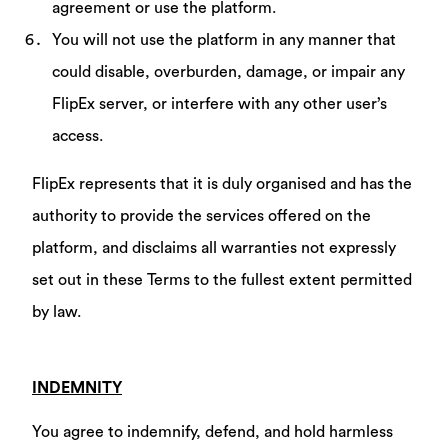
agreement or use the platform.
You will not use the platform in any manner that
could disable, overburden, damage, or impair any
FlipEx server, or interfere with any other user’s
access.
FlipEx represents that it is duly organised and has the
authority to provide the services offered on the
platform, and disclaims all warranties not expressly
set out in these Terms to the fullest extent permitted
by law.
INDEMNITY
You agree to indemnify, defend, and hold harmless