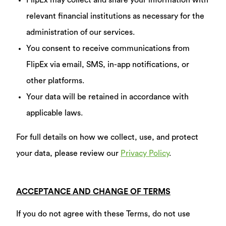
FlipEx may collect and share your information with
relevant financial institutions as necessary for the
administration of our services.
You consent to receive communications from
FlipEx via email, SMS, in-app notifications, or
other platforms.
Your data will be retained in accordance with
applicable laws.
For full details on how we collect, use, and protect
your data, please review our
Privacy Policy
.
ACCEPTANCE AND CHANGE OF TERMS
If you do not agree with these Terms, do not use