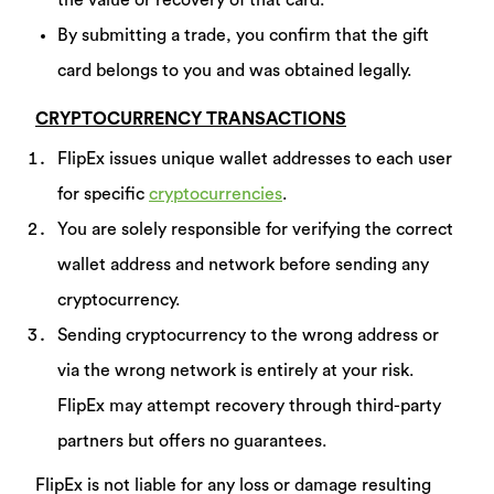
the value or recovery of that card.
By submitting a trade, you confirm that the gift
card belongs to you and was obtained legally.
CRYPTOCURRENCY TRANSACTIONS
FlipEx issues unique wallet addresses to each user
for specific
cryptocurrencies
.
You are solely responsible for verifying the correct
wallet address and network before sending any
cryptocurrency.
Sending cryptocurrency to the wrong address or
via the wrong network is entirely at your risk.
FlipEx may attempt recovery through third-party
partners but offers no guarantees.
FlipEx is not liable for any loss or damage resulting