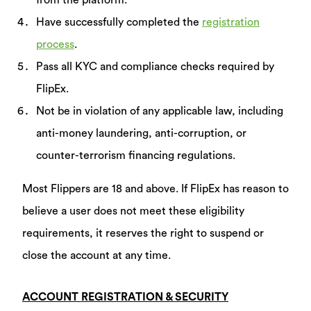
from the platform.
Have successfully completed the
registration
process
.
Pass all KYC and compliance checks required by
FlipEx.
Not be in violation of any applicable law, including
anti-money laundering, anti-corruption, or
counter-terrorism financing regulations.
Most Flippers are 18 and above. If FlipEx has reason to
believe a user does not meet these eligibility
requirements, it reserves the right to suspend or
close the account at any time.
ACCOUNT REGISTRATION & SECURITY