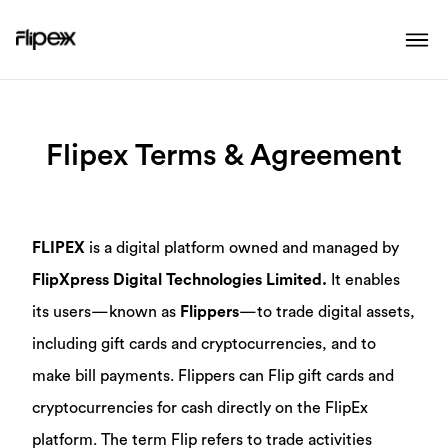
Flipex Terms & Agreement
FLIPEX
is a digital platform owned and managed by
FlipXpress Digital Technologies Limited.
It enables
its users—known as
Flippers
—to trade digital assets,
including gift cards and cryptocurrencies, and to
make bill payments. Flippers can Flip gift cards and
cryptocurrencies for cash directly on the FlipEx
platform. The term Flip refers to trade activities