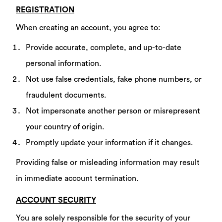
REGISTRATION
When creating an account, you agree to:
Provide accurate, complete, and up-to-date
personal information.
Not use false credentials, fake phone numbers, or
fraudulent documents.
Not impersonate another person or misrepresent
your country of origin.
Promptly update your information if it changes.
Providing false or misleading information may result
in immediate account termination.
ACCOUNT SECURITY
You are solely responsible for the security of your