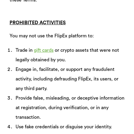
these Terms.
PROHIBITED ACTIVITIES
You may not use the FlipEx platform to:
Trade in
gift cards
or crypto assets that were not
legally obtained by you.
Engage in, facilitate, or support any fraudulent
activity, including defrauding FlipEx, its users, or
any third party.
Provide false, misleading, or deceptive information
at registration, during verification, or in any
transaction.
Use fake credentials or disguise your identity.