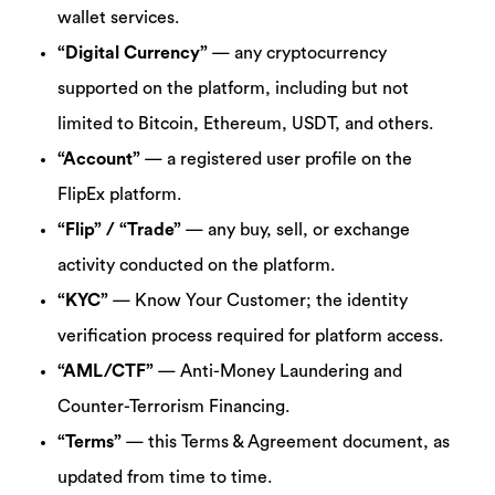
wallet services.
“Digital Currency”
— any cryptocurrency
supported on the platform, including but not
limited to Bitcoin, Ethereum, USDT, and others.
“Account”
— a registered user profile on the
FlipEx platform.
“Flip” / “Trade”
— any buy, sell, or exchange
activity conducted on the platform.
“KYC”
— Know Your Customer; the identity
verification process required for platform access.
“AML/CTF”
— Anti-Money Laundering and
Counter-Terrorism Financing.
“Terms”
— this Terms & Agreement document, as
updated from time to time.