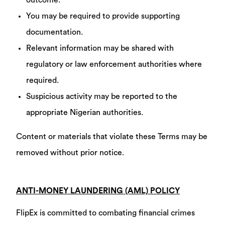
outcome.
You may be required to provide supporting
documentation.
Relevant information may be shared with
regulatory or law enforcement authorities where
required.
Suspicious activity may be reported to the
appropriate Nigerian authorities.
Content or materials that violate these Terms may be
removed without prior notice.
ANTI-MONEY LAUNDERING (AML) POLICY
FlipEx is committed to combating financial crimes