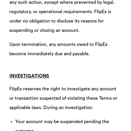
any such action, except where prevented by legal,
regulatory, or operational requirements. FlipEx is
under no obligation to disclose its reasons for
suspending or closing an account.
Upon termination, any amounts owed to FlipEx
become immediately due and payable.
INVESTIGATIONS
FlipEx reserves the right to investigate any account
or transaction suspected of violating these Terms or
applicable laws. During an investigation:
Your account may be suspended pending the