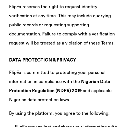
FlipEx reserves the right to request identity
verification at any time. This may include querying
public records or requesting supporting
documentation. Failure to comply with a verification
request will be treated as a violation of these Terms.
DATA PROTECTION & PRIVACY
FlipEx is committed to protecting your personal
information in compliance with the
Nigerian Data
Protection Regulation (NDPR) 2019
and applicable
Nigerian data protection laws.
By using the platform, you agree to the following: