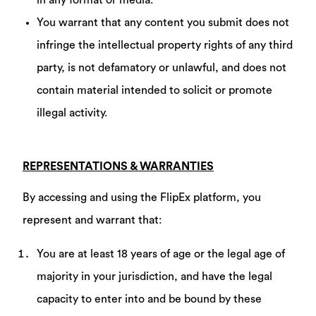
in any format or media.
You warrant that any content you submit does not
infringe the intellectual property rights of any third
party, is not defamatory or unlawful, and does not
contain material intended to solicit or promote
illegal activity.
REPRESENTATIONS & WARRANTIES
By accessing and using the FlipEx platform, you
represent and warrant that:
You are at least 18 years of age or the legal age of
majority in your jurisdiction, and have the legal
capacity to enter into and be bound by these