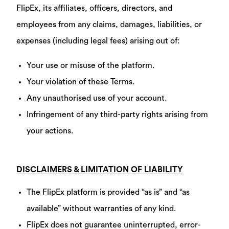
FlipEx, its affiliates, officers, directors, and
employees from any claims, damages, liabilities, or
expenses (including legal fees) arising out of:
Your use or misuse of the platform.
Your violation of these Terms.
Any unauthorised use of your account.
Infringement of any third-party rights arising from
your actions.
DISCLAIMERS & LIMITATION OF LIABILITY
The FlipEx platform is provided “as is” and “as
available” without warranties of any kind.
FlipEx does not guarantee uninterrupted, error-