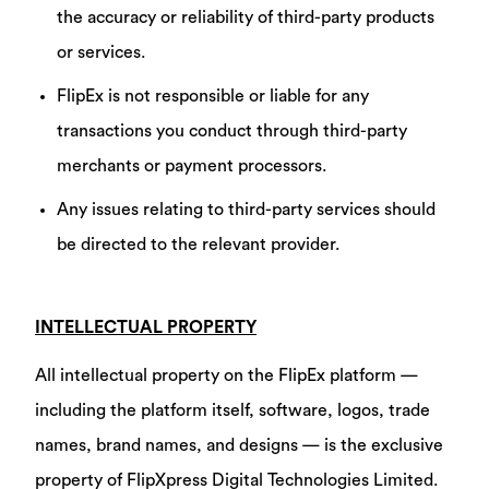
the accuracy or reliability of third-party products
or services.
FlipEx is not responsible or liable for any
transactions you conduct through third-party
merchants or payment processors.
Any issues relating to third-party services should
be directed to the relevant provider.
INTELLECTUAL PROPERTY
All intellectual property on the FlipEx platform —
including the platform itself, software, logos, trade
names, brand names, and designs — is the exclusive
property of FlipXpress Digital Technologies Limited.