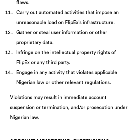
flaws.
Carry out automated activities that impose an
unreasonable load on FlipEx’s infrastructure.
Gather or steal user information or other
proprietary data.
Infringe on the intellectual property rights of
FlipEx or any third party.
Engage in any activity that violates applicable
Nigerian law or other relevant regulations.
Violations may result in immediate account
suspension or termination, and/or prosecution under
Nigerian law.