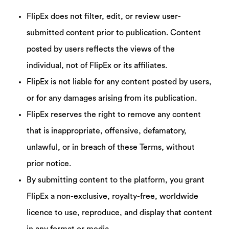
FlipEx does not filter, edit, or review user-
submitted content prior to publication. Content
posted by users reflects the views of the
individual, not of FlipEx or its affiliates.
FlipEx is not liable for any content posted by users,
or for any damages arising from its publication.
FlipEx reserves the right to remove any content
that is inappropriate, offensive, defamatory,
unlawful, or in breach of these Terms, without
prior notice.
By submitting content to the platform, you grant
FlipEx a non-exclusive, royalty-free, worldwide
licence to use, reproduce, and display that content