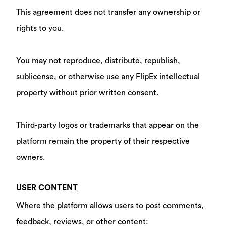
This agreement does not transfer any ownership or
rights to you.
You may not reproduce, distribute, republish,
sublicense, or otherwise use any FlipEx intellectual
property without prior written consent.
Third-party logos or trademarks that appear on the
platform remain the property of their respective
owners.
USER CONTENT
Where the platform allows users to post comments,
feedback, reviews, or other content: