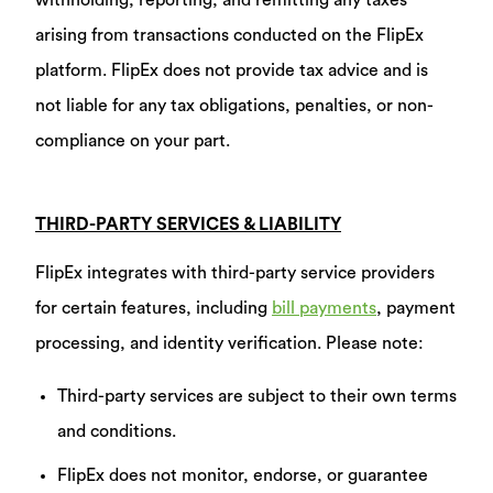
withholding, reporting, and remitting any taxes
arising from transactions conducted on the FlipEx
platform. FlipEx does not provide tax advice and is
not liable for any tax obligations, penalties, or non-
compliance on your part.
THIRD-PARTY SERVICES & LIABILITY
FlipEx integrates with third-party service providers
for certain features, including
bill payments
, payment
processing, and identity verification. Please note:
Third-party services are subject to their own terms
and conditions.
FlipEx does not monitor, endorse, or guarantee