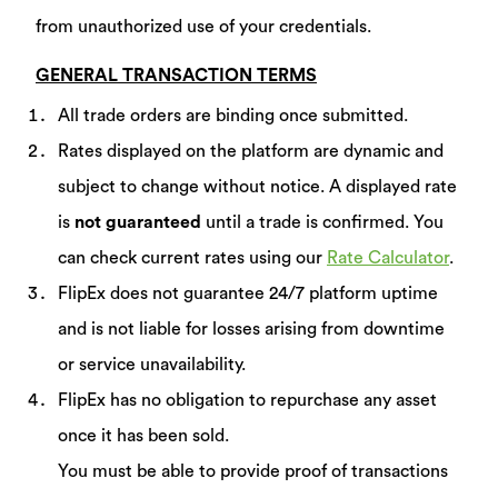
from unauthorized use of your credentials.
GENERAL TRANSACTION TERMS
All trade orders are binding once submitted.
Rates displayed on the platform are dynamic and
subject to change without notice. A displayed rate
is
not guaranteed
until a trade is confirmed. You
can check current rates using our
Rate Calculator
.
FlipEx does not guarantee 24/7 platform uptime
and is not liable for losses arising from downtime
or service unavailability.
FlipEx has no obligation to repurchase any asset
once it has been sold.
You must be able to provide proof of transactions