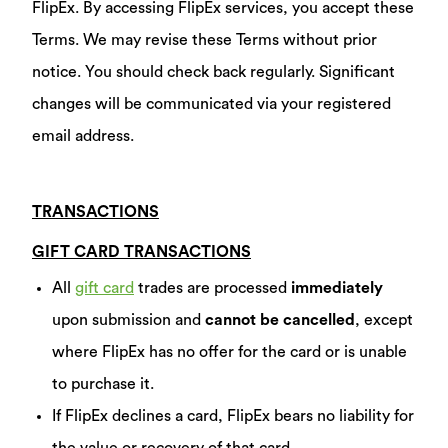
FlipEx. By accessing FlipEx services, you accept these
Terms. We may revise these Terms without prior
notice. You should check back regularly. Significant
changes will be communicated via your registered
email address.
TRANSACTIONS
GIFT CARD TRANSACTIONS
All
gift card
trades are processed
immediately
upon submission and
cannot be cancelled
, except
where FlipEx has no offer for the card or is unable
to purchase it.
If FlipEx declines a card, FlipEx bears no liability for