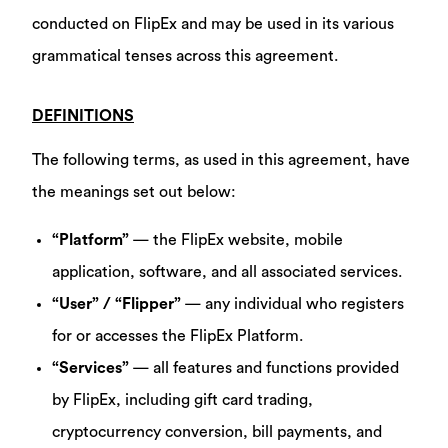
conducted on FlipEx and may be used in its various
grammatical tenses across this agreement.
DEFINITIONS
The following terms, as used in this agreement, have
the meanings set out below:
“Platform”
— the FlipEx website, mobile
application, software, and all associated services.
“User” / “Flipper”
— any individual who registers
for or accesses the FlipEx Platform.
“Services”
— all features and functions provided
by FlipEx, including gift card trading,
cryptocurrency conversion, bill payments, and