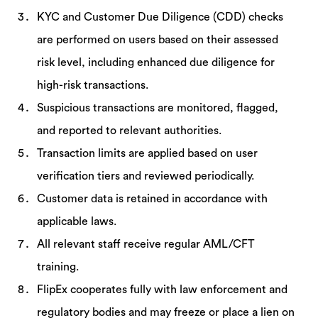
KYC and Customer Due Diligence (CDD) checks
are performed on users based on their assessed
risk level, including enhanced due diligence for
high-risk transactions.
Suspicious transactions are monitored, flagged,
and reported to relevant authorities.
Transaction limits are applied based on user
verification tiers and reviewed periodically.
Customer data is retained in accordance with
applicable laws.
All relevant staff receive regular AML/CFT
training.
FlipEx cooperates fully with law enforcement and
regulatory bodies and may freeze or place a lien on