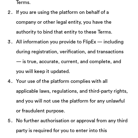
Terms.
If you are using the platform on behalf of a
company or other legal entity, you have the
authority to bind that entity to these Terms.
All information you provide to FlipEx — including
during registration, verification, and transactions
— is true, accurate, current, and complete, and
you will keep it updated.
Your use of the platform complies with all
applicable laws, regulations, and third-party rights,
and you will not use the platform for any unlawful
or fraudulent purpose.
No further authorisation or approval from any third
party is required for you to enter into this