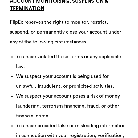
ACCOUNT MONITORING, SUSPENSION &
TERMINATION
FlipEx reserves the right to monitor, restrict,
suspend, or permanently close your account under
any of the following circumstances:
You have violated these Terms or any applicable
law.
We suspect your account is being used for
unlawful, fraudulent, or prohibited activities.
We suspect your account poses a risk of money
laundering, terrorism financing, fraud, or other
financial crime.
You have provided false or misleading information
in connection with your registration, verification,