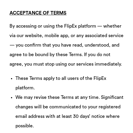
ACCEPTANCE OF TERMS
By accessing or using the FlipEx platform — whether
via our website, mobile app, or any associated service
— you confirm that you have read, understood, and
agree to be bound by these Terms. If you do not
agree, you must stop using our services immediately.
These Terms apply to all users of the FlipEx
platform.
We may revise these Terms at any time. Significant
changes will be communicated to your registered
email address with at least 30 days’ notice where
possible.