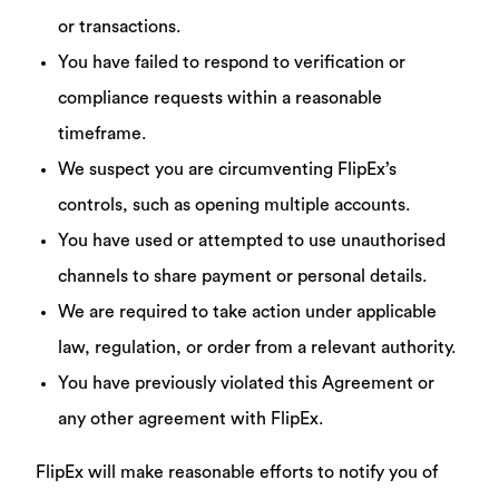
or transactions.
You have failed to respond to verification or
compliance requests within a reasonable
timeframe.
We suspect you are circumventing FlipEx’s
controls, such as opening multiple accounts.
You have used or attempted to use unauthorised
channels to share payment or personal details.
We are required to take action under applicable
law, regulation, or order from a relevant authority.
You have previously violated this Agreement or
any other agreement with FlipEx.
FlipEx will make reasonable efforts to notify you of