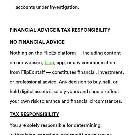
accounts under investigation.
FINANCIAL ADVICE & TAX RESPONSIBILITY
NO FINANCIAL ADVICE
Nothing on the FlipEx platform — including content
on our website,
blog
, app, or any communication
from FlipEx staff — constitutes financial, investment,
or professional advice. Any decision to buy, sell, or
hold digital assets is solely yours and should reflect
your own risk tolerance and financial circumstances.
TAX RESPONSIBILITY
You are solely responsible for determining,