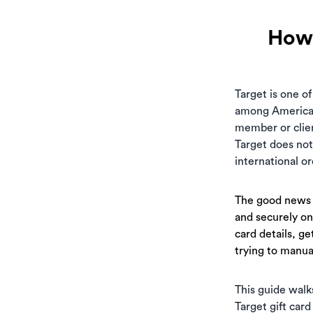
How 
Target is one of
among Americans
member or clien
Target does not
international o
The good news i
and securely on
card details, ge
trying to manual
This guide walk
Target gift card