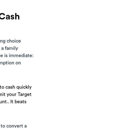
 Cash
ting choice
 a family
ge is immediate:
emption on
to cash quickly
mit your Target
nt.. It beats
 to convert a