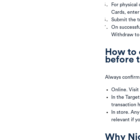
For physical 
Cards, enter
Submit the tr
On successful
Withdraw to
How to 
before 
Always confirm 
Online. Visit
In the Targe
transaction h
In store. Any
relevant if y
Why Nige