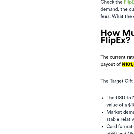
Check the
Flip
demand, the cur
fees. What the c
How Muc
FlipEx?
The current rate
payout of
₦101
The Target Gift
The USD to N
value of a $1
Market demand
stable relati
Card format 
eGift and Mo