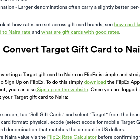
ation - Larger denominations often carry a slightly better per-d
ook at how rates are set across gift card brands, see
how can I 
d to Naira rate
and
what are gift cards with good rates
.
o Convert Target Gift Card to Na
verting a Target gift card to Naira on FlipEx is simple and stra
to Sign Up on FlipEx. To do this simply
download
the FlipEx App
nt, you can also
Sign up on the website
. Once you are logged i
 your Target gift card to Naira:
creen, tap "Sell Gift Cards" and select "Target" from the brand
card format: physical, ecode (select ecode for mobile Target Gi
ard denomination that matches the amount in US dollars.
ve Naira value via the
FlipEx Rate Calculator
before confirming 