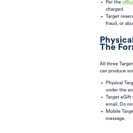
Per the
offic
charged.
Target reserv
fraud, or abu
Physical
The For
All three Target
can produce sma
Physical Tar
under the sc
Target eGift
email. Do no
Mobile Targe
message.