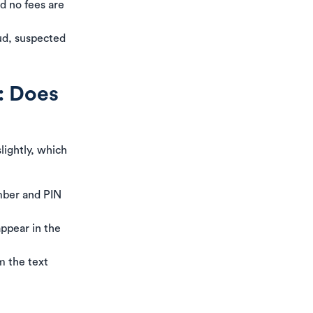
nd no fees are
aud, suspected
: Does
slightly, which
umber and PIN
appear in the
m the text