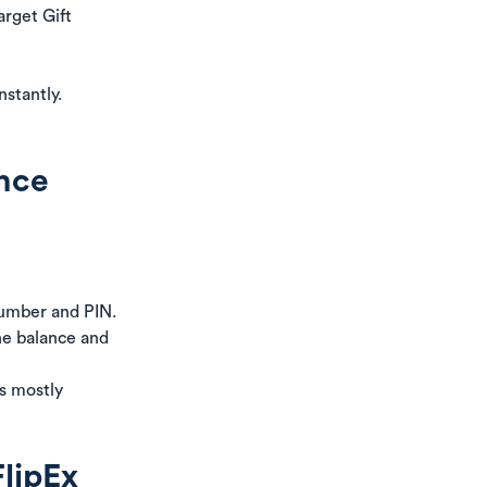
arget Gift
nstantly.
ance
umber and PIN.
the balance and
is mostly
FlipEx