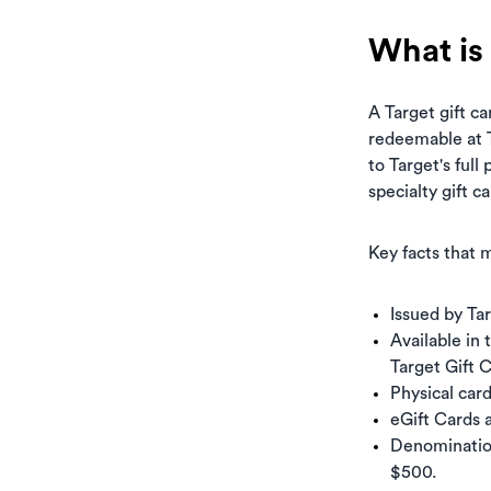
What is 
A Target gift ca
redeemable at T
to Target's full
specialty gift c
Key facts that m
Issued by Ta
Available in 
Target Gift 
Physical car
eGift Cards 
Denomination
$500.