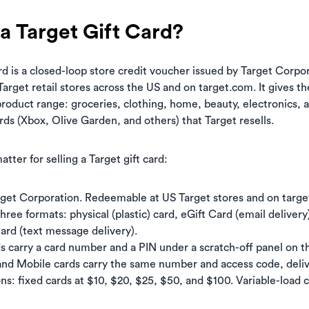
a Target Gift Card?
rd is a closed-loop store credit voucher issued by Target Corpora
arget retail stores across the US and on target.com. It gives t
 product range: groceries, clothing, home, beauty, electronics, 
ards (Xbox, Olive Garden, and others) that Target resells.
atter for selling a Target gift card:
rget Corporation. Redeemable at US Target stores and on targe
three formats: physical (plastic) card, eGift Card (email deliver
Card (text message delivery).
ds carry a card number and a PIN under a scratch-off panel on t
and Mobile cards carry the same number and access code, delive
s: fixed cards at $10, $20, $25, $50, and $100. Variable-load 