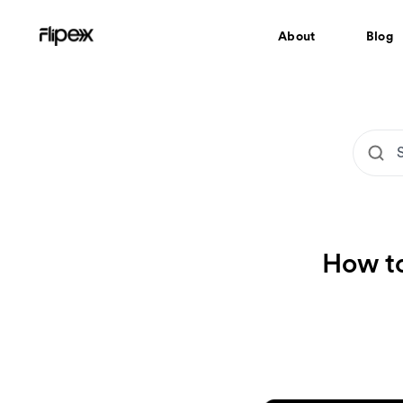
About
Blog
How to