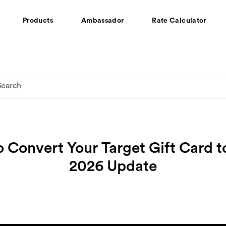
Products
Ambassador
Rate Calculator
 Convert Your Target Gift Card t
2026 Update