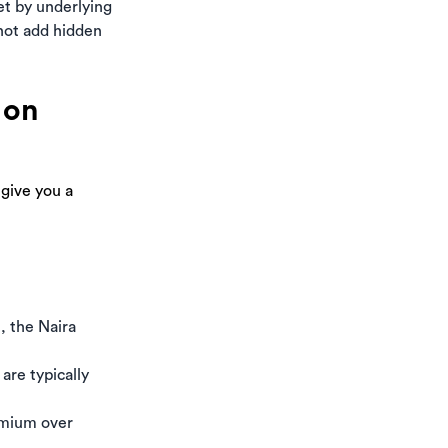
set by underlying
 not add hidden
 on
 give you a
, the Naira
are typically
emium over