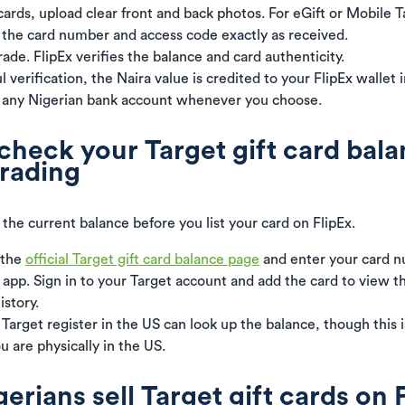
cards, upload clear front and back photos. For eGift or Mobile T
 the card number and access code exactly as received.
ade. FlipEx verifies the balance and card authenticity.
 verification, the Naira value is credited to your FlipEx wallet i
 any Nigerian bank account whenever you choose.
check your Target gift card bal
trading
the current balance before you list your card on FlipEx.
 the
official Target gift card balance page
and enter your card n
t app. Sign in to your Target account and add the card to view 
istory.
 Target register in the US can look up the balance, though this 
ou are physically in the US.
rians sell Target gift cards on 