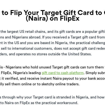
to Flip Your Target Gift Card to
(Naira) on FlipEx
 the largest US retail chains, and its gift cards are a popular gif
 and Nigerians abroad. If you received a Target gift card from
t in the US and you are based in Nigeria, the practical challen
 sell to international customers, does not accept gift card red
rders, and operates no stores outside the United States.
s - Nigerians who hold unused Target gift cards can turn them 
 FlipEx, Nigeria's leading
gift card to cash platform
. Simply sub
t it verified, and receive instant Naira payout to your bank accou
ly sell them online or to sketchy online traders.
s through why your Target card is stranded in Nigeria, and how
 to Naira on FlipEx as the practical workaround.