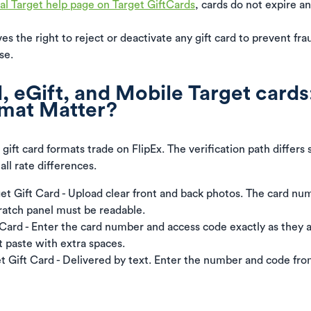
ial Target help page on Target GiftCards
, cards do not expire a
es the right to reject or deactivate any gift card to prevent fr
se.
, eGift, and Mobile Target cards
mat Matter?
 gift card formats trade on FlipEx. The verification path differs 
ll rate differences.
get Gift Card - Upload clear front and back photos. The card n
ratch panel must be readable.
 Card - Enter the card number and access code exactly as they 
t paste with extra spaces.
t Gift Card - Delivered by text. Enter the number and code fro