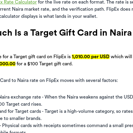
Ex Rate Calculator
for the live rate on each format. The rate is 
rent Naira market rate, and the verification path. FlipEx does
alculator displays is what lands in your wallet.
h Is a Target Gift Card in Naira
 for a Target gift card on FlipEx is
1,010.00 per USD
which will
,000.00
for a $100 Target gift card.
 Card to Naira rate on FlipEx moves with several factors:
aira exchange rate - When the Naira weakens against the USD
00 Target card rises.
 for Target cards - Target is a high-volume category, so rates 
ve to smaller brands.
- Physical cards with receipts sometimes command a small pr
bile formats.