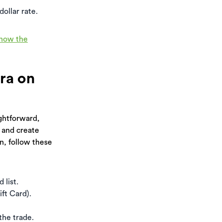
ollar rate.
know the
ira on
ightforward,
 and create
n, follow these
 list.
ft Card).
the trade.