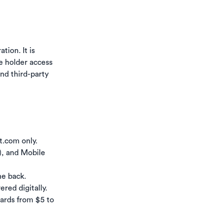
tion. It is
he holder access
and third-party
t.com only.
y), and Mobile
he back.
red digitally.
cards from $5 to