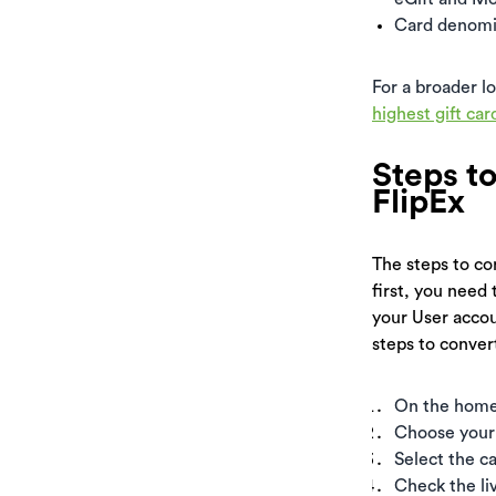
Card denomin
For a broader l
highest gift car
Steps t
FlipEx
The steps to con
first, you need 
your User accou
steps to convert
On the home s
Choose your 
Select the c
Check the li