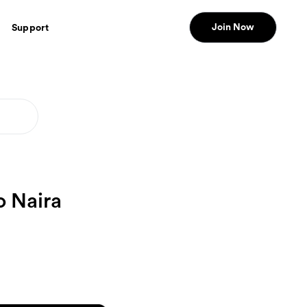
Join Now
Support
o Naira