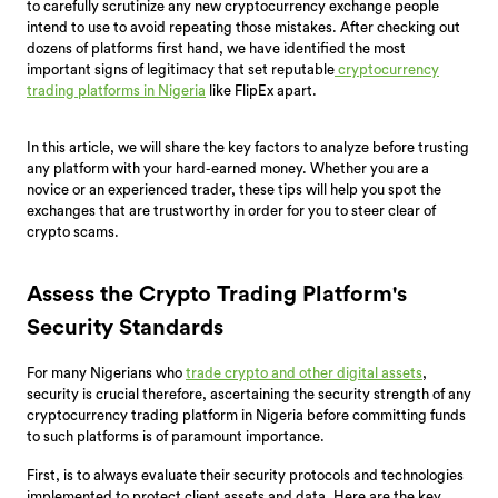
to carefully scrutinize any new cryptocurrency exchange people
intend to use to avoid repeating those mistakes. After checking out
dozens of platforms first hand, we have identified the most
important signs of legitimacy that set reputable
cryptocurrency
trading platforms in Nigeria
like FlipEx apart.
In this article, we will share the key factors to analyze before trusting
any platform with your hard-earned money. Whether you are a
novice or an experienced trader, these tips will help you spot the
exchanges that are trustworthy in order for you to steer clear of
crypto scams.
Assess the Crypto Trading Platform's
Security Standards
For many Nigerians who
trade crypto and other digital assets
,
security is crucial therefore, ascertaining the security strength of any
cryptocurrency trading platform in Nigeria before committing funds
to such platforms is of paramount importance.
First, is to always evaluate their security protocols and technologies
implemented to protect client assets and data. Here are the key