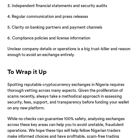
3. Independent financial statements and security audits
4. Regular communication and press releases
5. Clarity on banking partners and payment channels
6. Compliance policies and license information
Unclear company details or operations is a big trust-killer and reason
enough to avoid an exchange entirely.
To Wrap it Up
Spotting reputable cryptocurrency exchanges in Nigeria requires
thorough vetting across many aspects. Given the proliferation of
scams recently, always take a methodical approach in assessing
security, fees, support, and transparency before funding your wallet
on any new platform.
While no checks can guarantee 100% safety, analysing exchanges
across these key areas can help you to avoid unstable, fraudulent
operations. We hope these tips will help fellow Nigerian traders
make informed choices and have profitable, scam-free trading