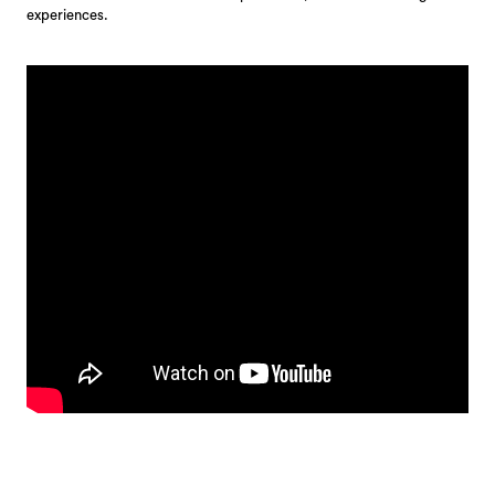
experiences.