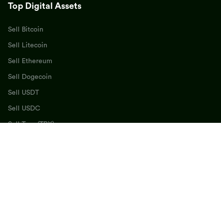
Top Digital Assets
Sell Bitcoin
Sell Litecoin
Sell Ethereum
Sell Dogecoin
Sell USDT
Sell USDC
Sell Tron (TRX)
Sell BNB
Sell SOL
Sell Cardano