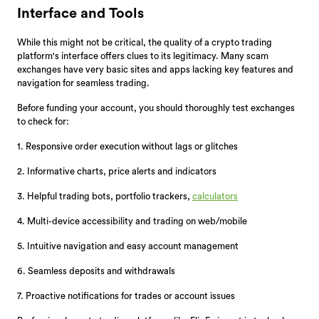
Interface and Tools
While this might not be critical, the quality of a crypto trading
platform's interface offers clues to its legitimacy. Many scam
exchanges have very basic sites and apps lacking key features and
navigation for seamless trading.
Before funding your account, you should thoroughly test exchanges
to check for:
1. Responsive order execution without lags or glitches
2. Informative charts, price alerts and indicators
3. Helpful trading bots, portfolio trackers,
calculators
4. Multi-device accessibility and trading on web/mobile
5. Intuitive navigation and easy account management
6. Seamless deposits and withdrawals
7. Proactive notifications for trades or account issues