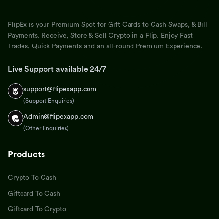
FlipEx is your Premium Spot for Gift Cards to Cash Swaps, & Bill
Payments. Receive, Store & Sell Crypto in a Flip. Enjoy Fast
Trades, Quick Payments and an all-round Premium Experience.
Live Support available 24/7
support@flipexapp.com
(Support Enquiries)
Admin@flipexapp.com
(Other Enquiries)
Products
Crypto To Cash
Giftcard To Cash
Giftcard To Crypto