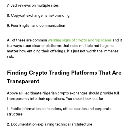
7. Bad reviews on multiple sites
8. Copycat exchange name/branding
9. Poor English and communication
All of these are common
warning signs of crypto airdrop scams
and it
is always steer clear of platforms that raise multiple red flags no
matter how enticing their offerings. It's just not worth the immense
risk.
Finding Crypto Trading Platforms That Are
Transparent
Above all, legitimate Nigerian crypto exchanges should provide full
transparency into their operations. You should look out for:
1. Public information on founders, office location and corporate
structure
2. Documentation explaining technical architecture