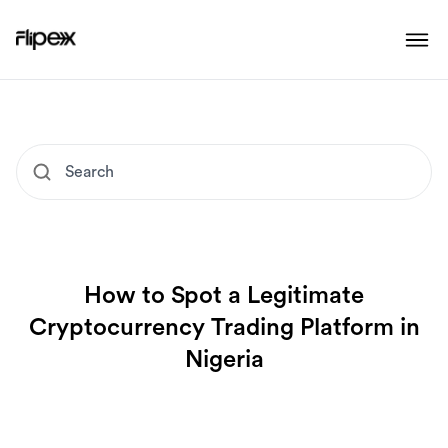
How to Spot a Legitimate
Cryptocurrency Trading Platform in
Nigeria