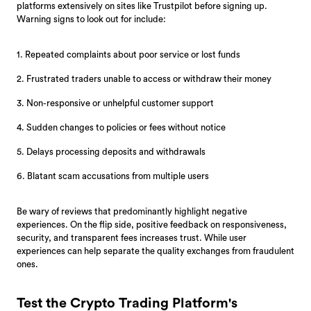
platforms extensively on sites like Trustpilot before signing up.
Warning signs to look out for include:
1. Repeated complaints about poor service or lost funds
2. Frustrated traders unable to access or withdraw their money
3. Non-responsive or unhelpful customer support
4. Sudden changes to policies or fees without notice
5. Delays processing deposits and withdrawals
6. Blatant scam accusations from multiple users
Be wary of reviews that predominantly highlight negative
experiences. On the flip side, positive feedback on responsiveness,
security, and transparent fees increases trust. While user
experiences can help separate the quality exchanges from fraudulent
ones.
Test the Crypto Trading Platform's