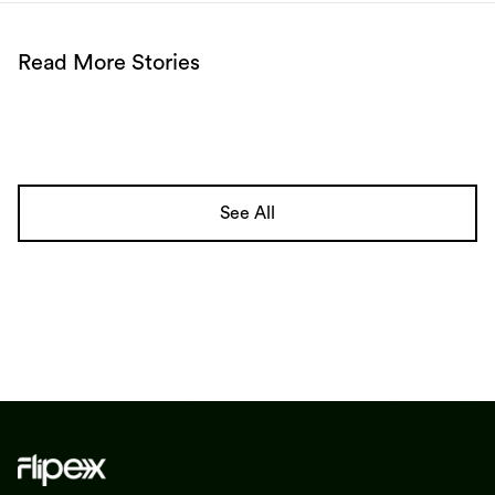
Read More Stories
See All