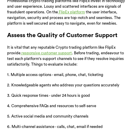
Professional crypto trading platforms like FlipEx invest in technology
and user experience. Lousy and scattered interfaces are signals of
fraudulent operations. On the
FlipEx platform
the user interface,
navigation, security and process are top-notch and seamless. The
platform is well secured and easy to navigate, even for newbies.
Assess the Quality of Customer Support
It is vital that any reputable Crypto trading platform like FlipEx
provide
responsive customer support
. Before trading, endeavour to
test each platform's support channels to see if they resolve inquiries
satisfactorily. Things to evaluate include:
1. Multiple access options - email, phone, chat, ticketing
2. Knowledgeable agents who address your questions accurately
3. Quick response times - under 24 hours is good
4. Comprehensive FAQs and resources to self-serve
5. Active social media and community channels
6. Multi-channel assistance - calls, chat, email if needed