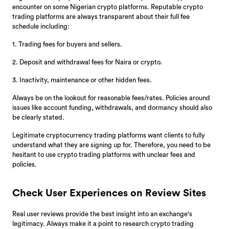
encounter on some Nigerian crypto platforms. Reputable crypto
trading platforms are always transparent about their full fee
schedule including:
1. Trading fees for buyers and sellers.
2. Deposit and withdrawal fees for Naira or crypto.
3. Inactivity, maintenance or other hidden fees.
Always be on the lookout for reasonable fees/rates. Policies around
issues like account funding, withdrawals, and dormancy should also
be clearly stated.
Legitimate cryptocurrency trading platforms want clients to fully
understand what they are signing up for. Therefore, you need to be
hesitant to use crypto trading platforms with unclear fees and
policies.
Check User Experiences on Review Sites
Real user reviews provide the best insight into an exchange's
legitimacy. Always make it a point to research crypto trading