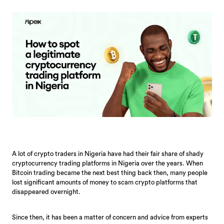
A lot of crypto traders in Nigeria have had their fair share of shady
cryptocurrency trading platforms in Nigeria over the years. When
Bitcoin trading became the next best thing back then, many people
lost significant amounts of money to scam crypto platforms that
disappeared overnight.
Since then, it has been a matter of concern and advice from experts