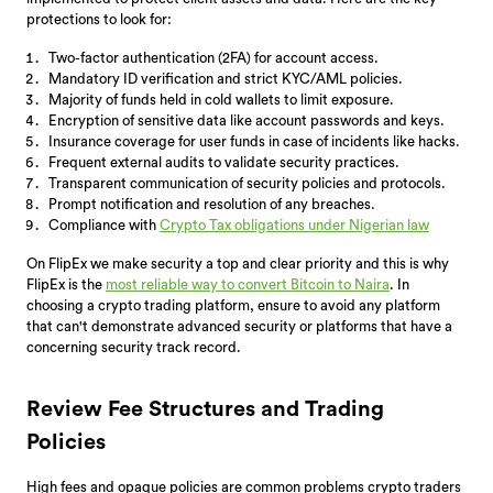
protections to look for:
Two-factor authentication (2FA) for account access.
Mandatory ID verification and strict KYC/AML policies.
Majority of funds held in cold wallets to limit exposure.
Encryption of sensitive data like account passwords and keys.
Insurance coverage for user funds in case of incidents like hacks.
Frequent external audits to validate security practices.
Transparent communication of security policies and protocols.
Prompt notification and resolution of any breaches.
Compliance with
Crypto Tax obligations under Nigerian law
On FlipEx we make security a top and clear priority and this is why
FlipEx is the
most reliable way to convert Bitcoin to Naira
. In
choosing a crypto trading platform, ensure to avoid any platform
that can't demonstrate advanced security or platforms that have a
concerning security track record.
Review Fee Structures and Trading
Policies
High fees and opaque policies are common problems crypto traders