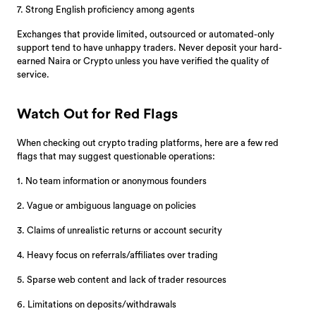
7. Strong English proficiency among agents
Exchanges that provide limited, outsourced or automated-only
support tend to have unhappy traders. Never deposit your hard-
earned Naira or Crypto unless you have verified the quality of
service.
Watch Out for Red Flags
When checking out crypto trading platforms, here are a few red
flags that may suggest questionable operations:
1. No team information or anonymous founders
2. Vague or ambiguous language on policies
3. Claims of unrealistic returns or account security
4. Heavy focus on referrals/affiliates over trading
5. Sparse web content and lack of trader resources
6. Limitations on deposits/withdrawals