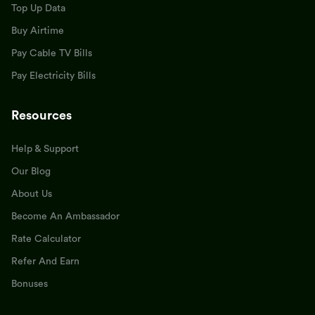
Top Up Data
Buy Airtime
Pay Cable TV Bills
Pay Electricity Bills
Resources
Help & Support
Our Blog
About Us
Become An Ambassador
Rate Calculator
Refer And Earn
Bonuses