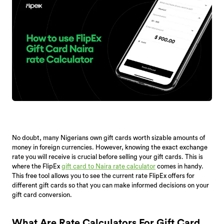
No doubt, many Nigerians own gift cards worth sizable amounts of
money in foreign currencies. However, knowing the exact exchange
rate you will receive is crucial before selling your gift cards. This is
where the FlipEx
gift card to Naira rate calculator
comes in handy.
This free tool allows you to see the current rate FlipEx offers for
different gift cards so that you can make informed decisions on your
gift card conversion.
What Are Rate Calculators For Gift Card