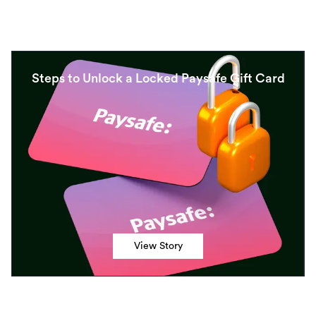
Steps to Unlock a Locked Paysafe Gift Card
View Story