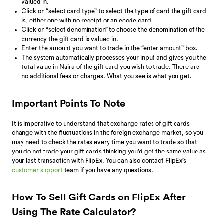
valued in.
Click on “select card type” to select the type of card the gift card
is, either one with no receipt or an ecode card.
Click on “select denomination” to choose the denomination of the
currency the gift card is valued in.
Enter the amount you want to trade in the “enter amount” box.
The system automatically processes your input and gives you the
total value in Naira of the gift card you wish to trade. There are
no additional fees or charges. What you see is what you get.
Important Points To Note
It is imperative to understand that exchange rates of gift cards
change with the fluctuations in the foreign exchange market, so you
may need to check the rates every time you want to trade so that
you do not trade your gift cards thinking you’d get the same value as
your last transaction with FlipEx. You can also contact FlipEx’s
customer support
team if you have any questions.
How To Sell Gift Cards on FlipEx After
Using The Rate Calculator?