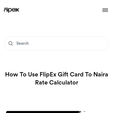
How To Use FlipEx Gift Card To Naira
Rate Calculator