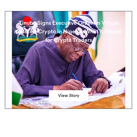
Tinubu Signs Executive Order on Virtual
Assets & Crypto in Nigeria: What It Means
for Crypto Traders
View Story