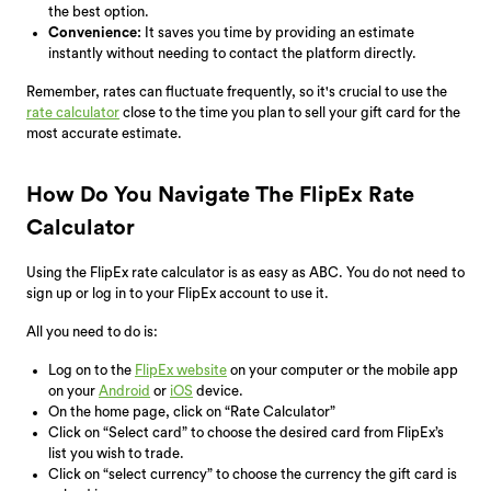
the best option.
Convenience:
It saves you time by providing an estimate
instantly without needing to contact the platform directly.
Remember, rates can fluctuate frequently, so it's crucial to use the
rate calculator
close to the time you plan to sell your gift card for the
most accurate estimate.
How Do You Navigate The FlipEx Rate
Calculator
Using the FlipEx rate calculator is as easy as ABC. You do not need to
sign up or log in to your FlipEx account to use it.
All you need to do is:
Log on to the
FlipEx website
on your computer or the mobile app
on your
Android
or
iOS
device.
On the home page, click on “Rate Calculator”
Click on “Select card” to choose the desired card from FlipEx’s
list you wish to trade.
Click on “select currency” to choose the currency the gift card is