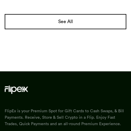
See All
FlipEx is your Premium Spot for Gift Cards to Cash Swaps, & Bill
Payments. Receive, Store & Sell Crypto in a Flip. Enjoy Fast
Trades, Quick Payments and an all-round Premium Experience.