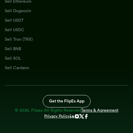
Sell Ethereum
Sell Dogecoin
Sell USDT
Sell USDC
Sell Tron (TRX)
Sell BNB
Sell SOL
Sell Cardano
Get the FlipEx App
©
2026
, Flipex All Rights Reserved
Terms & Agreement
Privacy Policy