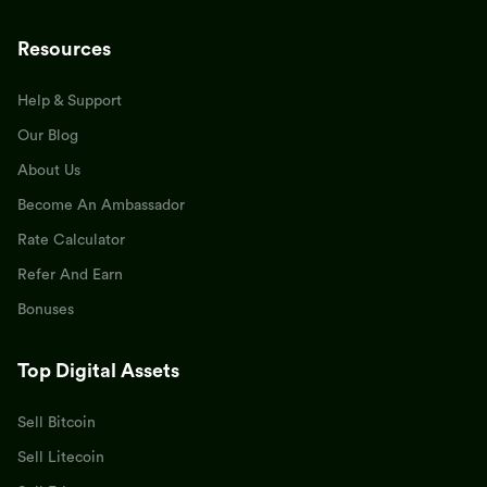
Resources
Help & Support
Our Blog
About Us
Become An Ambassador
Rate Calculator
Refer And Earn
Bonuses
Top Digital Assets
Sell Bitcoin
Sell Litecoin