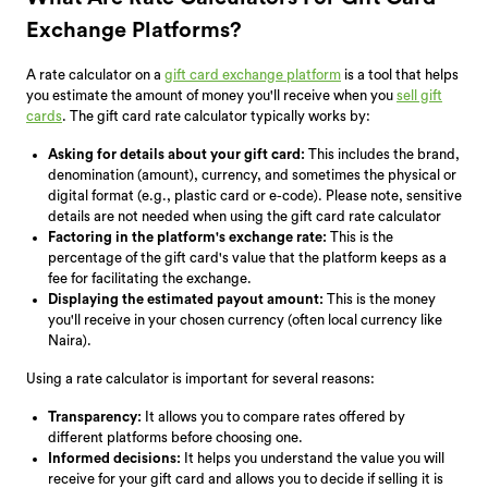
Exchange Platforms?
A rate calculator on a
gift card exchange platform
is a tool that helps
you estimate the amount of money you'll receive when you
sell gift
cards
. The gift card rate calculator typically works by:
Asking for details about your gift card:
This includes the brand,
denomination (amount), currency, and sometimes the physical or
digital format (e.g., plastic card or e-code). Please note, sensitive
details are not needed when using the gift card rate calculator
Factoring in the platform's exchange rate:
This is the
percentage of the gift card's value that the platform keeps as a
fee for facilitating the exchange.
Displaying the estimated payout amount:
This is the money
you'll receive in your chosen currency (often local currency like
Naira).
Using a rate calculator is important for several reasons:
Transparency:
It allows you to compare rates offered by
different platforms before choosing one.
Informed decisions:
It helps you understand the value you will
receive for your gift card and allows you to decide if selling it is