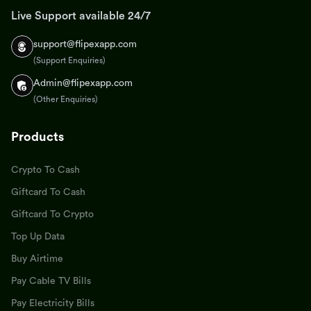
Live Support available 24/7
support@flipexapp.com
(Support Enquiries)
Admin@flipexapp.com
(Other Enquiries)
Products
Crypto To Cash
Giftcard To Cash
Giftcard To Crypto
Top Up Data
Buy Airtime
Pay Cable TV Bills
Pay Electricity Bills