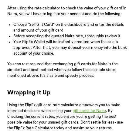
After using the rate calculator to check the value of your gift card in
Naira, you will have to log into your account and do the following:
Choose "Sell Gift Card" on the dashboard and enter the details
and amount of your gift card.
Before accepting the quoted Naira rate, thoroughly review it.
Your FlipEx Wallet will be instantly credited when the sale is
approved. After that, you may deposit your money into the bank
account of your choice.
You can rest assured that exchanging gift cards for Naira is the
simplest and best method when you follow these simple steps
mentioned above. It's a safe and speedy process.
Wrapping it Up
Using the FlipEx gift card rate calculator empowers you to make
informed decisions when selling your
gift cards for Naira
. By
checking the current rates, you ensure you're getting the best
possible value for your unused gift cards. Don't settle for less - use
the FlipEx Rate Calculator today and maximise your returns.