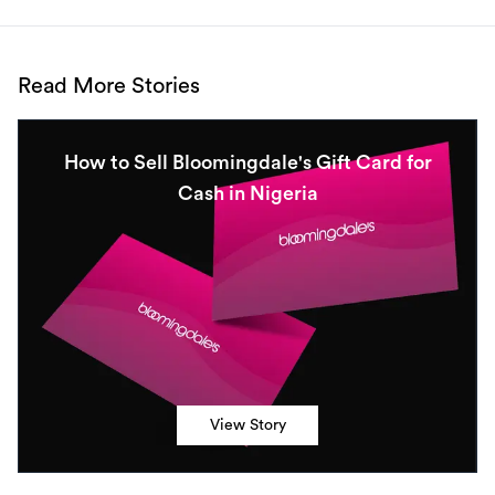
Read More Stories
How to Sell Bloomingdale's Gift Card for
Cash in Nigeria
View Story