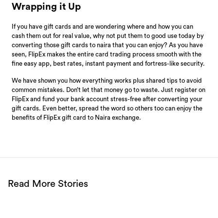
Wrapping it Up
If you have gift cards and are wondering where and how you can
cash them out for real value, why not put them to good use today by
converting those gift cards to naira that you can enjoy? As you have
seen, FlipEx makes the entire card trading process smooth with the
fine easy app, best rates, instant payment and fortress-like security.
We have shown you how everything works plus shared tips to avoid
common mistakes. Don’t let that money go to waste. Just register on
FlipEx and fund your bank account stress-free after converting your
gift cards. Even better, spread the word so others too can enjoy the
benefits of FlipEx gift card to Naira exchange.
Read More Stories