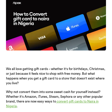
We all love getting gift cards – whether it's for birthdays, Christmas,
or just because it feels nice to shop with free money. But what
happens when you get a gift card to a store that doesn't exist where
you live?
Why not convert them into some sweet cash for yourself instead?
Whether it's Amazon, iTunes, Steam, Sephora or any other popular
brand, there are now easy ways to
convert gift cards to Naira in
Nigeria
.