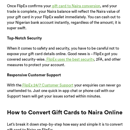
Once FlipEx confirms your
gift card to Naira conversion
, and your
trade is complete, your Naira balance will reflect the Naira value of
your gift card in your FlipEx wallet immediately. You can cash out to
your Nigerian bank account instantly, regardless of the amount; it is
super swift.
Top-Notch Security
When it comes to safety and security, you have to be careful not to
expose your gift card details online. Good news is – FlipEx got you
covered security-wise.
FlipEx uses the best security
, 2FA, and other
measures to protect your account.
Responsive Customer Support
With the
FlipEx 24/7 Customer Support
your enquiries can never go
unattended to. Just one quick in-app chat or phone call with our
Support team will get your issues sorted within minutes.
How to Convert Gift Cards to Naira Online
Let’s break it down step-by-step how easy and simple it is to convert
gift card to Naira on FlipEx: