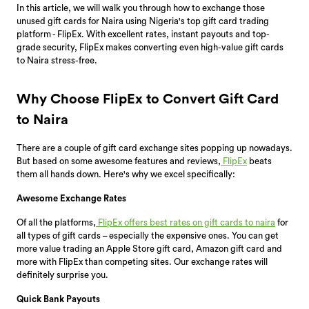
In this article, we will walk you through how to exchange those
unused gift cards for Naira using Nigeria's top gift card trading
platform - FlipEx. With excellent rates, instant payouts and top-
grade security, FlipEx makes converting even high-value gift cards
to Naira stress-free.
Why Choose FlipEx to Convert Gift Card
to Naira
There are a couple of gift card exchange sites popping up nowadays.
But based on some awesome features and reviews,
FlipEx
beats
them all hands down. Here's why we excel specifically:
Awesome Exchange Rates
Of all the platforms,
FlipEx offers best rates on gift cards to naira
for
all types of gift cards – especially the expensive ones. You can get
more value trading an Apple Store gift card, Amazon gift card and
more with FlipEx than competing sites. Our exchange rates will
definitely surprise you.
Quick Bank Payouts