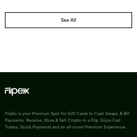
See All
FlipEx is your Premium Spot for Gift Cards to Cash Swaps, & Bill
Payments. Receive, Store & Sell Crypto in a Flip. Enjoy Fast
Trades, Quick Payments and an all-round Premium Experience.