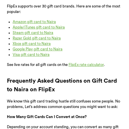
FlipEx supports over 30 gift card brands. Here are some of the most
popular:
Amazon gift card to Naira
Apple/iTunes gift card to Naira
Steam gift card to Naira
Razer Gold gift card to Naira
Xbox gift card to Naira
Google Play gift card to Naira
Visa gift card to Naira
See live rates for all gift cards on the
FlipEx rate calculator
.
Frequently Asked Questions on Gift Card
to Naira on FlipEx
We know this gift card trading hustle still confuses some people. No
problems, Let’s address common questions you might want to ask:
How Many Gift Cards Can I Convert at Once?
Depending on your account standing, you can convert as many gift