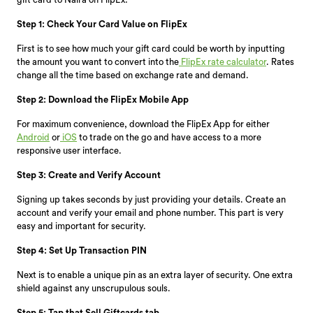
Step 1: Check Your Card Value on FlipEx
First is to see how much your gift card could be worth by inputting
the amount you want to convert into the
FlipEx rate calculator
. Rates
change all the time based on exchange rate and demand.
Step 2: Download the FlipEx Mobile App
For maximum convenience, download the FlipEx App for either
Android
or
iOS
to trade on the go and have access to a more
responsive user interface.
Step 3: Create and Verify Account
Signing up takes seconds by just providing your details. Create an
account and verify your email and phone number. This part is very
easy and important for security.
Step 4: Set Up Transaction PIN
Next is to enable a unique pin as an extra layer of security. One extra
shield against any unscrupulous souls.
Step 5: Tap that Sell Giftcards tab