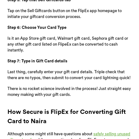
Tap on the Sell Giftcards button on the FlipEx app homepage to
initiate your giftcard conversion process.
Step 6: Choose Your Card Type
Is it an App Store gift card, Walmart gift card, Sephora gift card or
any other gift card listed on FlipeEx can be converted to cash
instantly.
Step 7: Type in Gift Card details
Last thing, carefully enter your gift card details. Triple check that
there are no typos, then submit to convert your card lightning quick!
There is no rocket science involved in the process! Just straight easy
money making with your gift cards.
How Secure is FlipEx for Converting Gift
Card to Naira
Although some might still have questions about
safely selling unused