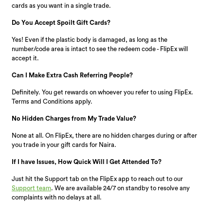
cards as you want in a single trade.
Do You Accept Spoilt Gift Cards?
Yes! Even if the plastic body is damaged, as long as the
number/code area is intact to see the redeem code - FlipEx will
accept it.
Can I Make Extra Cash Referring People?
Definitely. You get rewards on whoever you refer to using FlipEx.
Terms and Conditions apply.
No Hidden Charges from My Trade Value?
None at all. On FlipEx, there are no hidden charges during or after
you trade in your gift cards for Naira.
If I have Issues, How Quick Will I Get Attended To?
Just hit the Support tab on the FlipEx app to reach out to our
Support team
. We are available 24/7 on standby to resolve any
complaints with no delays at all.