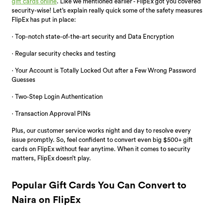
gift cards online
. Like we mentioned earlier - FlipEx got you covered
security-wise! Let’s explain really quick some of the safety measures
FlipEx has put in place:
· Top-notch state-of-the-art security and Data Encryption
· Regular security checks and testing
· Your Account is Totally Locked Out after a Few Wrong Password
Guesses
· Two-Step Login Authentication
· Transaction Approval PINs
Plus, our customer service works night and day to resolve every
issue promptly. So, feel confident to convert even big $500+ gift
cards on FlipEx without fear anytime. When it comes to security
matters, FlipEx doesn’t play.
Popular Gift Cards You Can Convert to
Naira on FlipEx