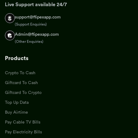
Live Support available 24/7
support@flipexapp.com
(Support Enquiries)
Admin@flipexapp.com
(Other Enquiries)
Products
Crypto To Cash
Giftcard To Cash
Giftcard To Crypto
Top Up Data
Buy Airtime
Pay Cable TV Bills
Pay Electricity Bills