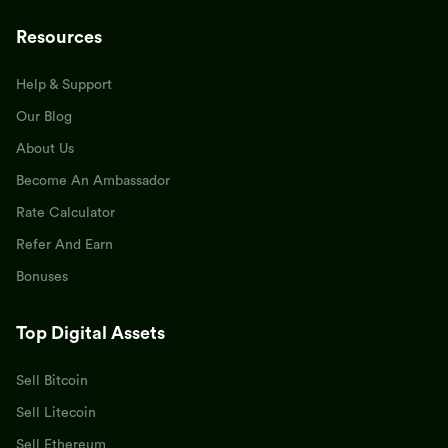
Resources
Help & Support
Our Blog
About Us
Become An Ambassador
Rate Calculator
Refer And Earn
Bonuses
Top Digital Assets
Sell Bitcoin
Sell Litecoin
Sell Ethereum