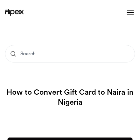
How to Convert Gift Card to Naira in
Nigeria