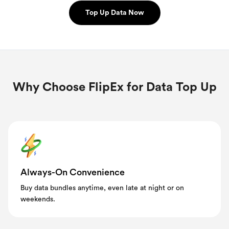
Top Up Data Now
Why Choose FlipEx for Data Top Up
Always-On Convenience
Buy data bundles anytime, even late at night or on
weekends.