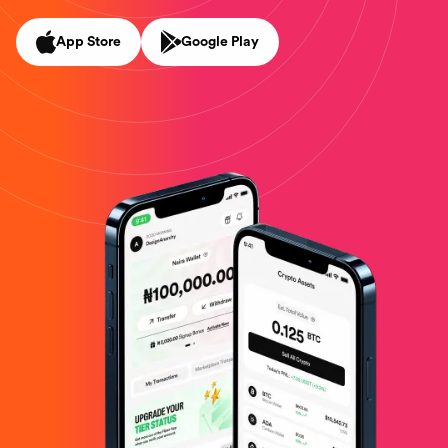
App Store
Google Play