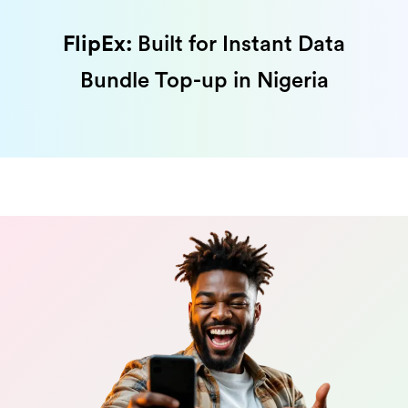
FlipEx:
Built for Instant Data
Bundle Top-up in Nigeria