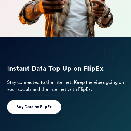
Instant Data Top Up on FlipEx
Stay connected to the internet. Keep the vibes going on
your socials and the internet with FlipEx.
Buy Data on FlipEx