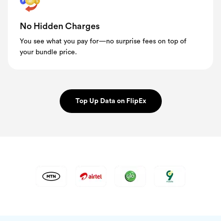
No Hidden Charges
You see what you pay for—no surprise fees on top of
your bundle price.
Top Up Data on FlipEx