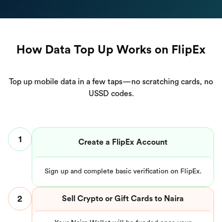
How Data Top Up Works on FlipEx
Top up mobile data in a few taps—no scratching cards, no
USSD codes.
1
Create a FlipEx Account
Sign up and complete basic verification on FlipEx.
2
Sell Crypto or Gift Cards to Naira