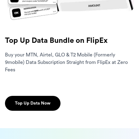
Top Up Data Bundle on FlipEx
Buy your MTN, Airtel, GLO & T2 Mobile (Formerly
9mobile) Data Subscription Straight from FlipEx at Zero
Fees
Top Up Data Now