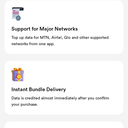
Support for Major Networks
Top up data for MTN, Airtel, Glo and other supported
networks from one app.
Instant Bundle Delivery
Data is credited almost immediately after you confirm
your purchase.