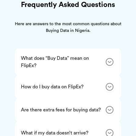
Frequently Asked Questions
Here are answers to the most common questions about
Buying Data in Nigeria.
What does “Buy Data” mean on
FlipEx?
How do I buy data on FlipEx?
Are there extra fees for buying data?
What if my data doesn’t arrive?