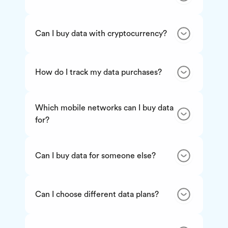
Can I buy data with cryptocurrency?
How do I track my data purchases?
Which mobile networks can I buy data
for?
Can I buy data for someone else?
Can I choose different data plans?