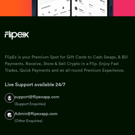
FlipEx is your Premium Spot for Gift Cards to Cash Swaps, & Bill
Payments. Receive, Store & Sell Crypto in a Flip. Enjoy Fast
Trades, Quick Payments and an all-round Premium Experience.
Live Support available 24/7
support@flipexapp.com
(Support Enquiries)
Admin@flipexapp.com
(Other Enquiries)