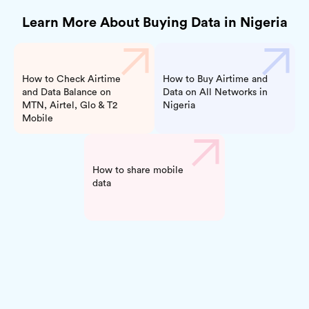
Learn More About Buying Data in Nigeria
How to Check Airtime
How to Buy Airtime and
and Data Balance on
Data on All Networks in
MTN, Airtel, Glo & T2
Nigeria
Mobile
How to share mobile
data