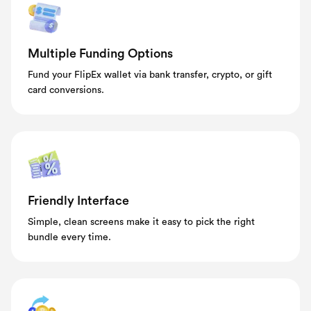
Multiple Funding Options
Fund your FlipEx wallet via bank transfer, crypto, or gift
card conversions.
Friendly Interface
Simple, clean screens make it easy to pick the right
bundle every time.