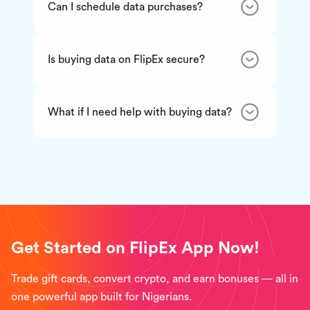
Can I schedule data purchases?
Is buying data on FlipEx secure?
What if I need help with buying data?
Get Started on FlipEx App Now!
Trade gift cards, convert crypto, and earn bonuses — all in
one powerful app built for Nigerians.