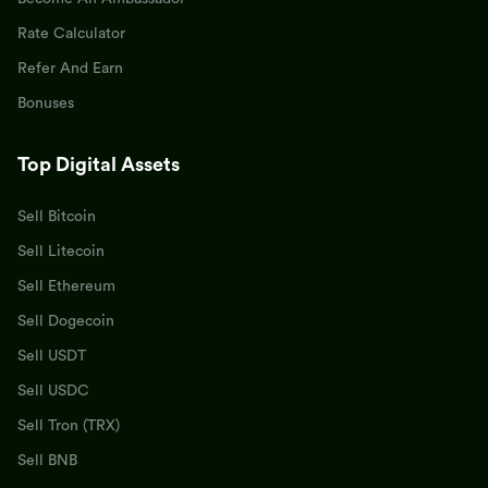
Rate Calculator
Refer And Earn
Bonuses
Top Digital Assets
Sell Bitcoin
Sell Litecoin
Sell Ethereum
Sell Dogecoin
Sell USDT
Sell USDC
Sell Tron (TRX)
Sell BNB