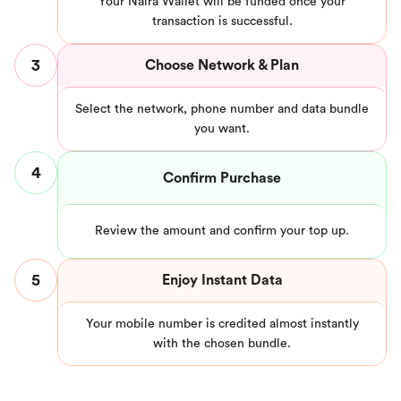
Your Naira Wallet will be funded once your
transaction is successful.
3
Choose Network & Plan
Select the network, phone number and data bundle
you want.
4
Confirm Purchase
Review the amount and confirm your top up.
5
Enjoy Instant Data
Your mobile number is credited almost instantly
with the chosen bundle.