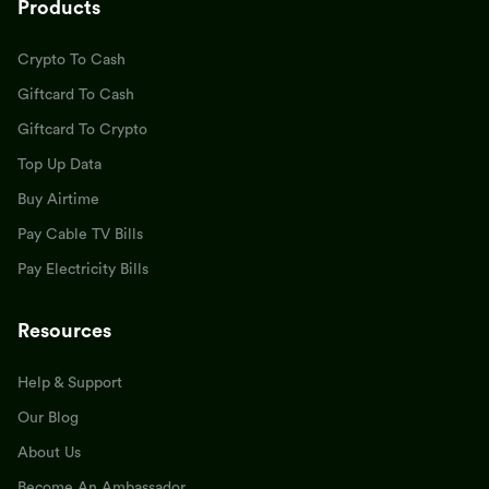
Products
Crypto To Cash
Giftcard To Cash
Giftcard To Crypto
Top Up Data
Buy Airtime
Pay Cable TV Bills
Pay Electricity Bills
Resources
Help & Support
Our Blog
About Us
Become An Ambassador