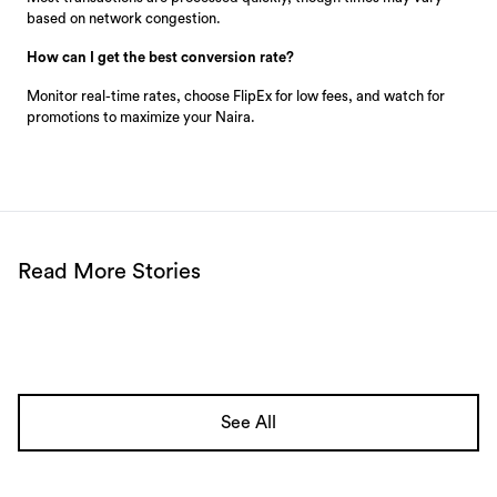
based on network congestion.
How can I get the best conversion rate?
Monitor real-time rates, choose FlipEx for low fees, and watch for
promotions to maximize your Naira.
Read More Stories
See All