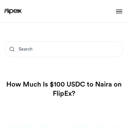
How Much Is $100 USDC to Naira on
FlipEx?