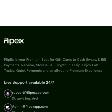
FlipEx is your Premium Spot for Gift Cards to Cash Swaps, & Bill
Payments. Receive, Store & Sell Crypto in a Flip. Enjoy Fast
Trades, Quick Payments and an all-round Premium Experience.
Live Support available 24/7
support@flipexapp.com
(Support Enquiries)
Admin@flipexapp.com