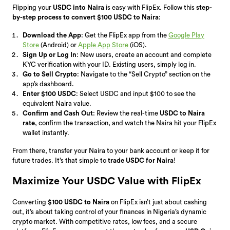
Flipping your
USDC into Naira
is easy with FlipEx. Follow this
step-
by-step process to convert $100 USDC to Naira
:
Download the App
: Get the FlipEx app from the
Google Play
Store
(Android) or
Apple App Store
(iOS).
Sign Up or Log In
: New users, create an account and complete
KYC verification with your ID. Existing users, simply log in.
Go to Sell Crypto
: Navigate to the “Sell Crypto” section on the
app’s dashboard.
Enter $100 USDC
: Select USDC and input $100 to see the
equivalent Naira value.
Confirm and Cash Out
: Review the real-time
USDC to Naira
rate
, confirm the transaction, and watch the Naira hit your FlipEx
wallet instantly.
From there, transfer your Naira to your bank account or keep it for
future trades. It’s that simple to
trade USDC for Naira
!
Maximize Your USDC Value with FlipEx
Converting
$100 USDC to Naira
on FlipEx isn’t just about cashing
out, it’s about taking control of your finances in Nigeria’s dynamic
crypto market. With competitive rates, low fees, and a secure