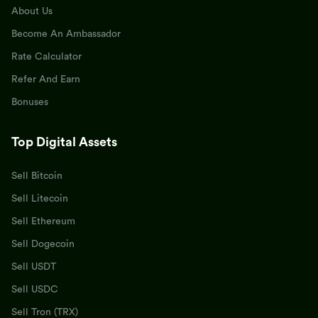
About Us
Become An Ambassador
Rate Calculator
Refer And Earn
Bonuses
Top Digital Assets
Sell Bitcoin
Sell Litecoin
Sell Ethereum
Sell Dogecoin
Sell USDT
Sell USDC
Sell Tron (TRX)