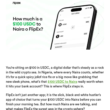
You’re sitting on $100 in USDC, a digital dollar that’s steady as a rock
in the wild crypto sea. In Nigeria, where every Naira counts, whether
it’s for a quick spicy jollof rice fix or a big move like grabbing that
new sleek phone, what’s that
$100 USDC to Naira
really worth when
it hits your bank account? This is where FlipEx steps in.
FlipEx isn’t just another app; it is the slick, black and white hustler’s
app of choice that turns your $100 USDC into Naira before you can
finish your morning tea. But how much Naira are we talking, and
what makes FlipEx the surest app in the crypto sphere?