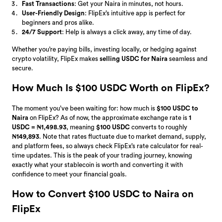
Fast Transactions
: Get your Naira in minutes, not hours.
User-Friendly Design
: FlipEx’s intuitive app is perfect for
beginners and pros alike.
24/7 Support
: Help is always a click away, any time of day.
Whether you’re paying bills, investing locally, or hedging against
crypto volatility, FlipEx makes
selling USDC for Naira
seamless and
secure.
How Much Is $100 USDC Worth on FlipEx?
The moment you’ve been waiting for: how much is
$100 USDC to
Naira
on FlipEx? As of now, the approximate exchange rate is
1
USDC = ₦1,498.93
, meaning
$100 USDC
converts to roughly
₦149,893
. Note that rates fluctuate due to market demand, supply,
and platform fees, so always check FlipEx’s rate calculator for real-
time updates. This is the peak of your trading journey, knowing
exactly what your stablecoin is worth and converting it with
confidence to meet your financial goals.
How to Convert $100 USDC to Naira on
FlipEx