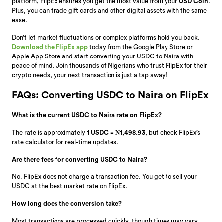
platform, FlipEx ensures you get the most value from your
USD Coin
.
Plus, you can trade gift cards and other digital assets with the same
ease.
Don’t let market fluctuations or complex platforms hold you back.
Download the FlipEx app
today from the Google Play Store or
Apple App Store and start converting your USDC to Naira with
peace of mind. Join thousands of Nigerians who trust FlipEx for their
crypto needs, your next transaction is just a tap away!
FAQs: Converting USDC to Naira on FlipEx
What is the current USDC to Naira rate on FlipEx?
The rate is approximately
1 USDC = ₦1,498.93
, but check FlipEx’s
rate calculator for real-time updates.
Are there fees for converting USDC to Naira?
No. FlipEx does not charge a transaction fee. You get to sell your
USDC at the best market rate on FlipEx.
How long does the conversion take?
Most transactions are processed quickly, though times may vary