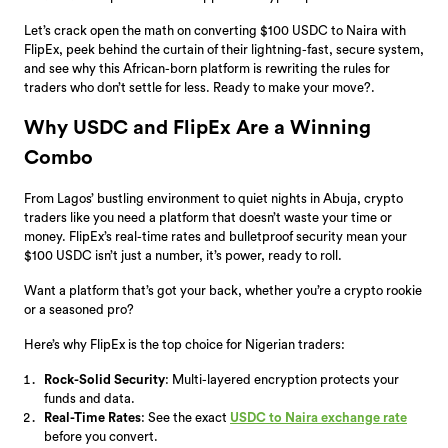
Let’s crack open the math on converting $100 USDC to Naira with
FlipEx, peek behind the curtain of their lightning-fast, secure system,
and see why this African-born platform is rewriting the rules for
traders who don’t settle for less. Ready to make your move?.
Why USDC and FlipEx Are a Winning
Combo
From Lagos’ bustling environment to quiet nights in Abuja, crypto
traders like you need a platform that doesn’t waste your time or
money. FlipEx’s real-time rates and bulletproof security mean your
$100 USDC isn’t just a number, it’s power, ready to roll.
Want a platform that’s got your back, whether you’re a crypto rookie
or a seasoned pro?
Here’s why FlipEx is the top choice for Nigerian traders:
Rock-Solid Security
: Multi-layered encryption protects your
funds and data.
Real-Time Rates
: See the exact
USDC to Naira exchange rate
before you convert.