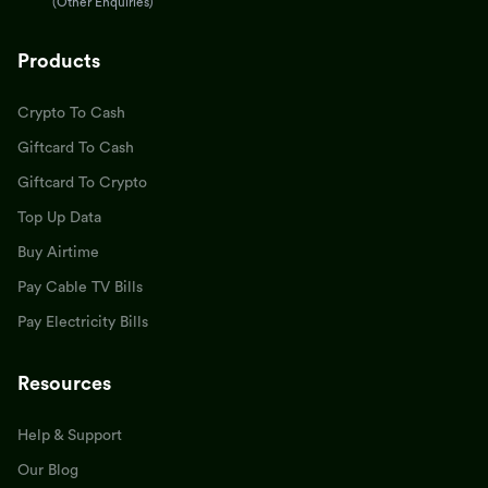
(Other Enquiries)
Products
Crypto To Cash
Giftcard To Cash
Giftcard To Crypto
Top Up Data
Buy Airtime
Pay Cable TV Bills
Pay Electricity Bills
Resources
Help & Support
Our Blog