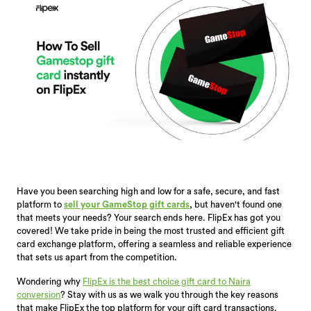
Have you been searching high and low for a safe, secure, and fast
platform to
sell your GameStop gift cards
, but haven't found one
that meets your needs? Your search ends here. FlipEx has got you
covered! We take pride in being the most trusted and efficient gift
card exchange platform, offering a seamless and reliable experience
that sets us apart from the competition.
Wondering why
FlipEx is the best choice gift card to Naira
conversion
? Stay with us as we walk you through the key reasons
that make FlipEx the top platform for your gift card transactions.