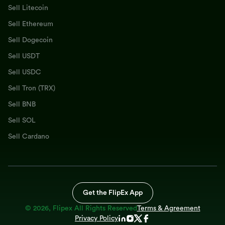
Sell Litecoin
Sell Ethereum
Sell Dogecoin
Sell USDT
Sell USDC
Sell Tron (TRX)
Sell BNB
Sell SOL
Sell Cardano
Get the FlipEx App
©
2026
, Flipex All Rights Reserved
Terms & Agreement
Privacy Policy