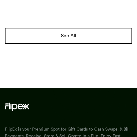
See All
FlipEx is your Premium Spot for Gift Cards to Cash Swaps, & Bill
Payments. Receive, Store & Sell Crypto in a Flip. Enjoy Fast