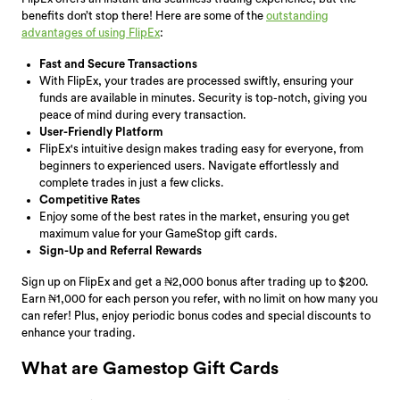
benefits don’t stop there! Here are some of the
outstanding
advantages of using FlipEx
:
Fast and Secure Transactions
With FlipEx, your trades are processed swiftly, ensuring your
funds are available in minutes. Security is top-notch, giving you
peace of mind during every transaction.
User-Friendly Platform
FlipEx's intuitive design makes trading easy for everyone, from
beginners to experienced users. Navigate effortlessly and
complete trades in just a few clicks.
Competitive Rates
Enjoy some of the best rates in the market, ensuring you get
maximum value for your GameStop gift cards.
Sign-Up and Referral Rewards
Sign up on FlipEx and get a ₦2,000 bonus after trading up to $200.
Earn ₦1,000 for each person you refer, with no limit on how many you
can refer! Plus, enjoy periodic bonus codes and special discounts to
enhance your trading.
What are Gamestop Gift Cards