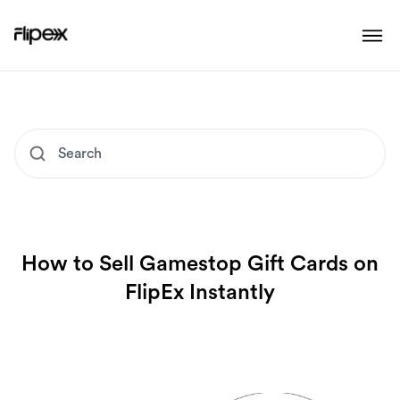
How to Sell Gamestop Gift Cards on
FlipEx Instantly