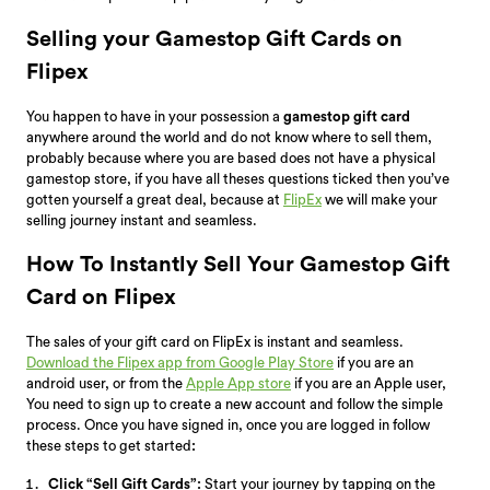
Selling your Gamestop Gift Cards on
Flipex
You happen to have in your possession a
gamestop gift card
anywhere around the world and do not know where to sell them,
probably because where you are based does not have a physical
gamestop store, if you have all theses questions ticked then you’ve
gotten yourself a great deal, because at
FlipEx
we will make your
selling journey instant and seamless.
How To Instantly Sell Your Gamestop Gift
Card on Flipex
The sales of your gift card on FlipEx is instant and seamless.
Download the Flipex app from Google Play Store
if you are an
android user, or from the
Apple App store
if you are an Apple user,
You need to sign up to create a new account and follow the simple
process. Once you have signed in, once you are logged in follow
these steps to get started
:
Click “Sell Gift Cards”:
Start your journey by tapping on the