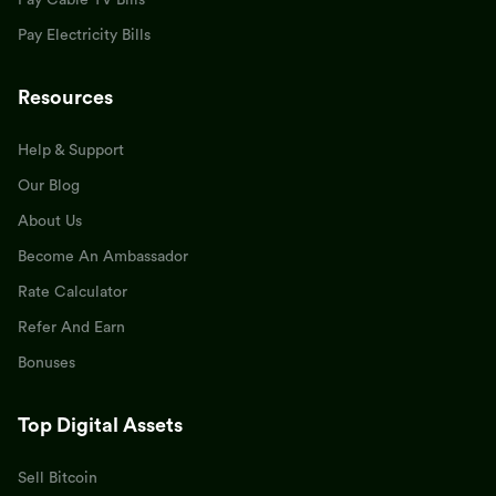
Pay Cable TV Bills
Pay Electricity Bills
Resources
Help & Support
Our Blog
About Us
Become An Ambassador
Rate Calculator
Refer And Earn
Bonuses
Top Digital Assets
Sell Bitcoin