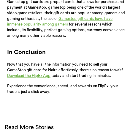
Gamestop gift cards are prepaid cards that allows for purchase and
payment at Gamestop, gamestop being one of the world’s largest
video game retailers, their gift cards are popular among gamers and
gaming enthusiast, the use of
Gamestop gift cards have have
immense popularity among gamers
for several reasons which
include, its flexibility, perfect gaming options, currency convenience
among many other viable reasons.
In Conclusion
Now that you have all the information you need to sell your
GameStop gift card for Naira effortlessly, there's no reason to wait!
Download the FlipEx App
today and start trading in minutes.
Experience the convenience, speed, and rewards on FlipEx. your
trade is just a click away
.
Read More Stories