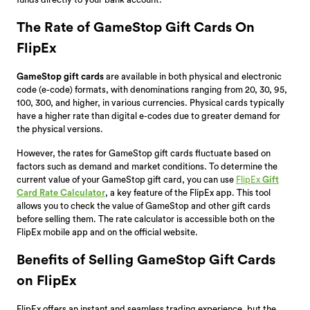
The Rate of GameStop Gift Cards On
FlipEx
GameStop gift cards
are available in both physical and electronic
code (e-code) formats, with denominations ranging from 20, 30, 95,
100, 300, and higher, in various currencies. Physical cards typically
have a higher rate than digital e-codes due to greater demand for
the physical versions.
However, the rates for GameStop gift cards fluctuate based on
factors such as demand and market conditions. To determine the
current value of your GameStop gift card, you can use
FlipEx
Gift
Card Rate Calculator
, a key feature of the FlipEx app. This tool
allows you to check the value of GameStop and other gift cards
before selling them. The rate calculator is accessible both on the
FlipEx mobile app and on the official website.
Benefits of Selling GameStop Gift Cards
on FlipEx
FlipEx offers an instant and seamless trading experience, but the