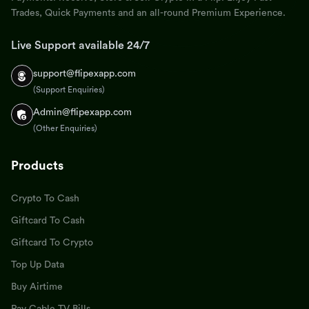
Trades, Quick Payments and an all-round Premium Experience.
Live Support available 24/7
support@flipexapp.com
(Support Enquiries)
Admin@flipexapp.com
(Other Enquiries)
Products
Crypto To Cash
Giftcard To Cash
Giftcard To Crypto
Top Up Data
Buy Airtime