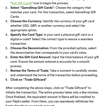
“
Sell Gift Cards
” icon to begin the process.
Select “GameStop Gift Cards”:
Choose the category that
matches your card. For this transaction, select GameStop Gift
Cards.
Choose the Currency:
Identify the currency of your gift card
whether USD, GBP, or another currency and select the
appropriate option.
Specify the Card Type:
Is your card a physical gift card or a
digital e-code? Select the correct type to ensure a seamless
transaction.
Choose the Denomination:
From the provided options, select
the denomination that corresponds to your card’s value.
Enter the Gift Card Amount:
Input the total balance of your gift
card. Ensure the amount entered is accurate for a smooth
process.
Review the Terms of Trade:
Take a moment to carefully review
and understand the terms of the transaction before proceeding.
Click on “Trade Giftcard”
After completing the above steps, click on “Trade Giftcard” to
initiate the transaction. The entire process takes only a few minutes.
Once finalized, the equivalent amount in Naira will be credited to
your FlipEx wallet. From there, you can seamlessly withdraw the
funds directly to your bank account.