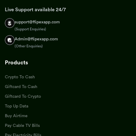
Live Support available 24/7
support@flipexapp.com
(Support Enquiries)
Admin@flipexapp.com
(Other Enquiries)
Products
Crypto To Cash
Giftcard To Cash
Giftcard To Crypto
Top Up Data
Buy Airtime
Pay Cable TV Bills
Pay Electricity Bills