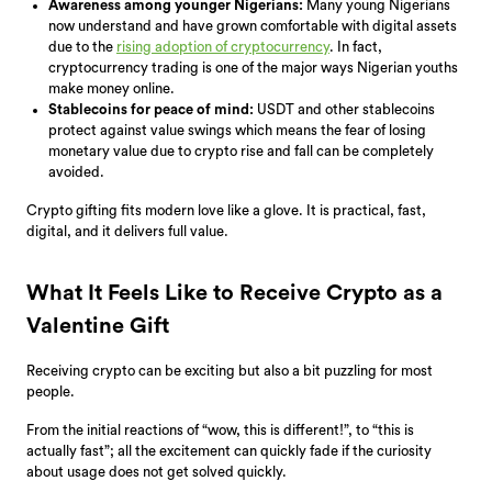
Awareness among younger Nigerians:
Many young Nigerians
now understand and have grown comfortable with digital assets
due to the
rising adoption of cryptocurrency
. In fact,
cryptocurrency trading is one of the major ways Nigerian youths
make money online.
Stablecoins for peace of mind:
USDT and other stablecoins
protect against value swings which means the fear of losing
monetary value due to crypto rise and fall can be completely
avoided.
Crypto gifting fits modern love like a glove. It is practical, fast,
digital, and it delivers full value.
What It Feels Like to Receive Crypto as a
Valentine Gift
Receiving crypto can be exciting but also a bit puzzling for most
people.
From the initial reactions of “wow, this is different!”, to “this is
actually fast”; all the excitement can quickly fade if the curiosity
about usage does not get solved quickly.