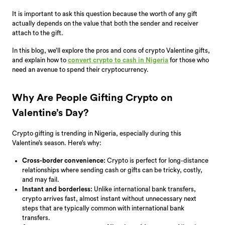
It is important to ask this question because the worth of any gift
actually depends on the value that both the sender and receiver
attach to the gift.
In this blog, we’ll explore the pros and cons of crypto Valentine gifts,
and explain how to
convert crypto to cash in Nigeria
for those who
need an avenue to spend their cryptocurrency.
Why Are People Gifting Crypto on
Valentine’s Day?
Crypto gifting is trending in Nigeria, especially during this
Valentine’s season. Here’s why:
Cross-border convenience:
Crypto is perfect for long-distance
relationships where sending cash or gifts can be tricky, costly,
and may fail.
Instant and borderless:
Unlike international bank transfers,
crypto arrives fast, almost instant without unnecessary next
steps that are typically common with international bank
transfers.