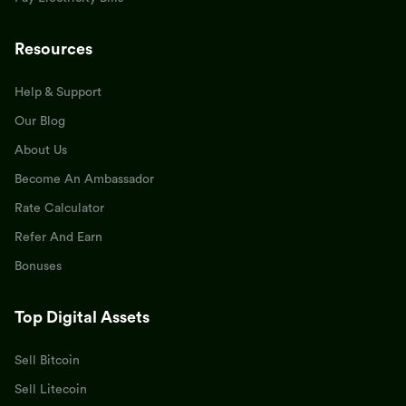
Resources
Help & Support
Our Blog
About Us
Become An Ambassador
Rate Calculator
Refer And Earn
Bonuses
Top Digital Assets
Sell Bitcoin
Sell Litecoin