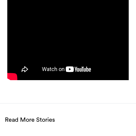
Read More Stories