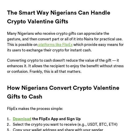
The Smart Way Nigerians Can Handle
Crypto Valentine Gifts
Many Nigerians who receive crypto gifts can appreciate the
gesture, and then convert part or all of it into Naira for practical use.
This is possible on
platforms like FlipEx
which provide easy means for
its users to exchange their crypto for instant cash.
Converting crypto to cash doesn’t reduce the value of the gift — it
enhances it. It allows the recipient to enjoy the benefit without stress
or confusion. Frankly, this is all that matters.
How Nigerians Convert Crypto Valentine
Gifts to Cash
FlipEx makes the process simple:
Download
the FlipEx App and Sign Up
Select the crypto you want to receive (e.g., USDT, BTC, ETH)
Copy your wallet address and share with your sender