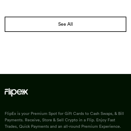
See All
FlipEx is your Premium Spot for Gift Cards to Cash Swaps, & Bill
Payments. Receive, Store & Sell Crypto in a Flip. Enjoy Fast
Trades, Quick Payments and an all-round Premium Experience.