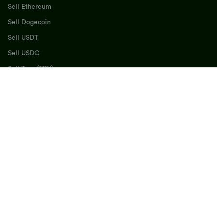
Sell Ethereum
Sell Dogecoin
Sell USDT
Sell USDC
Sell Tron (TRX)
Sell BNB
Sell SOL
Sell Cardano
Get the FlipEx App
©
2026
, Flipex All Rights Reserved
Terms & Agreement
Privacy Policy