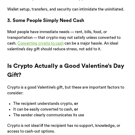
Wallet setup, transfers, and security can intimidate the uninitiated.
3. Some People Simply Need Cash
Most people have immediate needs — rent, bills, food, or
transportation — that crypto may not satisfy unless converted to
cash.
Converting crypto to cash
can be a major hassle. An ideal
valentine’s day gift should reduce stress, not add to it.
Is Crypto Actually a Good Valentine’s Day
Gift?
Crypto is a good Valentine’s gift, but these are important factors to
consider:
The recipient understands crypto,
or
It can be easily converted to cash,
or
The sender clearly communicates its use
Crypto is not ideal
if
the recipient has no support, knowledge, or
access to cash-out options.