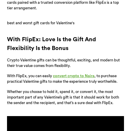
cards paired with a trusted conversion platform like FlipEx is a top
tier arrangement.
best and worst gift cards for Valentine's
With FlipEx: Love Is the Gift And
Flexibility Is the Bonus
Crypto Valentine gifts can be thoughtful, exciting, and modern but
their true value comes from flexibility.
With FlipEx, you can easily
convert crypto to Naira
, to purchase
practical Valentine gifts to make the experience truly worthwhile.
Whether you choose to hold it, spend it, or convert it, the most
important part of any Valentine’s gift is that it should work for both
the sender and the recipient, and that’s a sure deal with FlipEx.