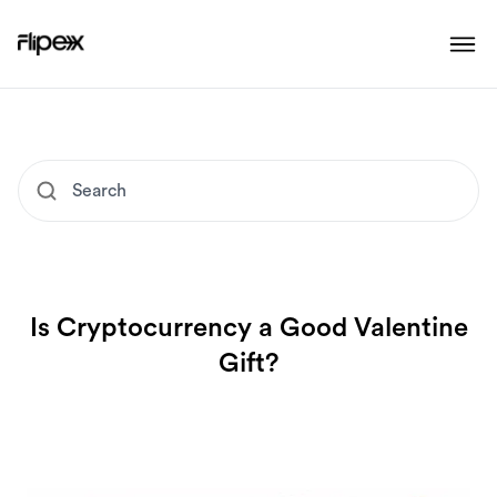
Is Cryptocurrency a Good Valentine
Gift?