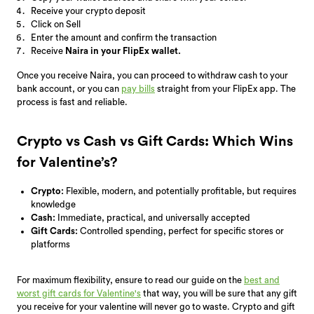
Receive your crypto deposit
Click on Sell
Enter the amount and confirm the transaction
Receive
Naira in your FlipEx wallet.
Once you receive Naira, you can proceed to withdraw cash to your
bank account, or you can
pay bills
straight from your FlipEx app.
The
process is fast and reliable.
Crypto vs Cash vs Gift Cards: Which Wins
for Valentine’s?
Crypto:
Flexible, modern, and potentially profitable, but requires
knowledge
Cash:
Immediate, practical, and universally accepted
Gift Cards:
Controlled spending, perfect for specific stores or
platforms
For maximum flexibility, ensure to read our guide on the
best and
worst gift cards for Valentine's
that way, you will be
sure that any gift
you receive for your valentine will never go to waste. Crypto and gift