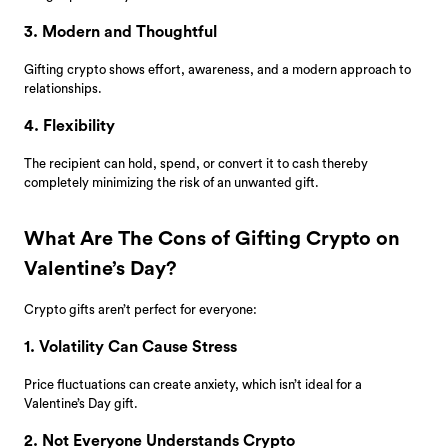
3. Modern and Thoughtful
Gifting crypto shows effort, awareness, and a modern approach to
relationships.
4. Flexibility
The recipient can hold, spend, or convert it to cash thereby
completely minimizing the risk of an unwanted gift.
What Are The Cons of Gifting Crypto on
Valentine’s Day?
Crypto gifts aren’t perfect for everyone:
1. Volatility Can Cause Stress
Price fluctuations can create anxiety, which isn’t ideal for a
Valentine’s Day gift.
2. Not Everyone Understands Crypto