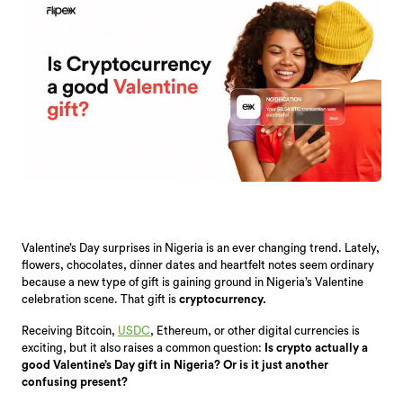
Valentine’s Day surprises in Nigeria is an ever changing trend. Lately,
flowers, chocolates, dinner dates and heartfelt notes seem ordinary
because a new type of gift is gaining ground in Nigeria’s Valentine
celebration scene. That gift is
cryptocurrency.
Receiving Bitcoin,
USDC
, Ethereum, or other digital currencies is
exciting, but it also raises a common question:
Is crypto actually a
good Valentine’s Day gift in Nigeria? Or is it just another
confusing present?