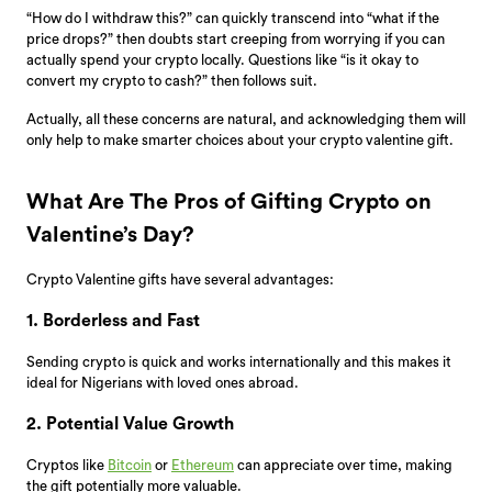
“How do I withdraw this?” can quickly transcend into “what if the
price drops?” then doubts start creeping from worrying if you can
actually spend your crypto locally. Questions like “is it okay to
convert my crypto to cash?” then follows suit.
Actually, all these concerns are natural, and acknowledging them will
only help to make smarter choices about your crypto valentine gift.
What Are The Pros of Gifting Crypto on
Valentine’s Day?
Crypto Valentine gifts have several advantages:
1. Borderless and Fast
Sending crypto is quick and works internationally and this makes it
ideal for Nigerians with loved ones abroad.
2. Potential Value Growth
Cryptos like
Bitcoin
or
Ethereum
can appreciate over time, making
the gift potentially more valuable.