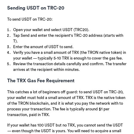
Sending USDT on TRC-20
To send USDT on TRC-20:
Open your wallet and select USDT (TRC20).
Tap Send and enter the recipient's TRC-20 address (starts with
T).
Enter the amount of USDT to send.
Verify you have a small amount of TRX (the TRON native token) in
your wallet — typically 5-10 TRX is enough to cover the gas fee.
Review the transaction details carefully and confirm. The transfer
arrives at the recipient within minutes.
The TRX Gas Fee Requirement
This catches a lot of beginners off guard: to send USDT on TRC-20,
your wallet must hold a small amount of TRX. TRX is the native token
of the TRON blockchain, and it is what you pay the network with to
process your transaction. The fee is typically around $1 per
transaction, paid in TRX.
If your wallet has 100 USDT but no TRX, you cannot send the USDT
— even though the USDT is yours. You will need to acquire a small