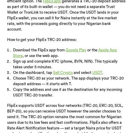
efficient option. The
FlipEx app
generates a TRC-20 deposit address
as part of its built-in wallet — you do not need a separate Trust
Wallet or TronLink to receive USDT. Once the USDT lands in your
FlipEx wallet, you can sell it for Naira instantly at the live market
rate, with the proceeds going directly to your Nigerian bank
account.
How to get your FlipEx TRC-20 address:
Download the FlipEx app from
Google Play
or the
Apple App
Store
, or use the web app.
Sign up and complete KYC (phone, BVN, NIN). This typically
takes under 5 minutes.
On the dashboard, tap
Sell Crypto
and select
USDT
.
Choose TRC-20 as your network. The app displays your TRC-20
deposit address — it starts with T.
Copy the address and use it as the destination for any incoming
USDT TRC-20 transfer.
FlipEx supports USDT across four networks (TRC-20, ERC-20, SOL,
BEP-20), so you can receive USDT however the sender chooses to
send it. The TRC-20 option remains the most common for Nigerian
users due to its low fees and fast confirmations. FlipEx also offers a
Rate Alert Notification feature — set a target Naira price for USDT