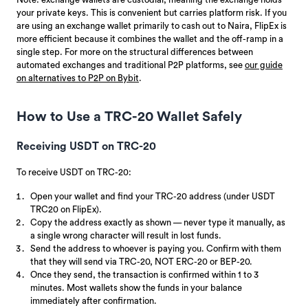
your private keys. This is convenient but carries platform risk. If you
are using an exchange wallet primarily to cash out to Naira, FlipEx is
more efficient because it combines the wallet and the off-ramp in a
single step. For more on the structural differences between
automated exchanges and traditional P2P platforms, see
our guide
on alternatives to P2P on Bybit
.
How to Use a TRC-20 Wallet Safely
Receiving USDT on TRC-20
To receive USDT on TRC-20:
Open your wallet and find your TRC-20 address (under USDT
TRC20 on FlipEx).
Copy the address exactly as shown — never type it manually, as
a single wrong character will result in lost funds.
Send the address to whoever is paying you. Confirm with them
that they will send via TRC-20, NOT ERC-20 or BEP-20.
Once they send, the transaction is confirmed within 1 to 3
minutes. Most wallets show the funds in your balance
immediately after confirmation.