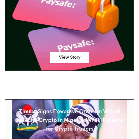
View Story
Tinubu Signs Executive Order on Virtual
Assets & Crypto in Nigeria: What It Means
for Crypto Traders