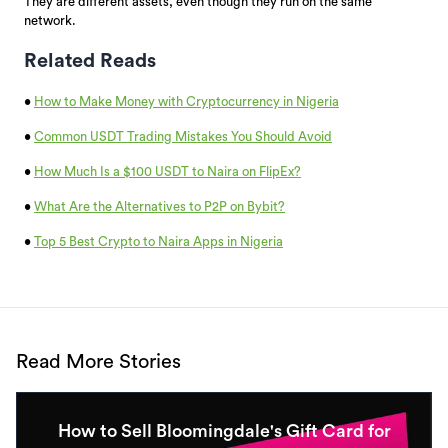
They are different assets, even though they run on the same
network.
Related Reads
•
How to Make Money with Cryptocurrency in Nigeria
•
Common USDT Trading Mistakes You Should Avoid
•
How Much Is a $100 USDT to Naira on FlipEx?
•
What Are the Alternatives to P2P on Bybit?
•
Top 5 Best Crypto to Naira Apps in Nigeria
Read More Stories
How to Sell Bloomingdale's Gift Card for