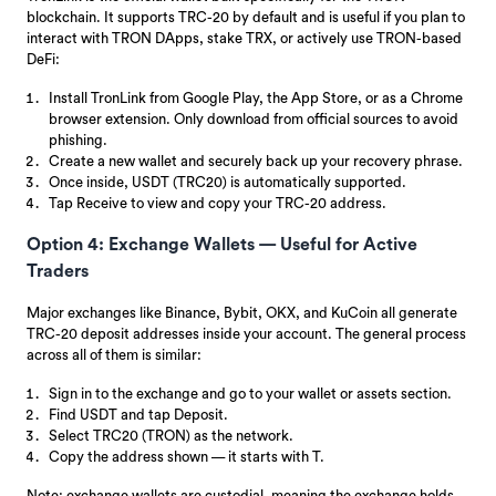
blockchain. It supports TRC-20 by default and is useful if you plan to
interact with TRON DApps, stake TRX, or actively use TRON-based
DeFi:
Install TronLink from Google Play, the App Store, or as a Chrome
browser extension. Only download from official sources to avoid
phishing.
Create a new wallet and securely back up your recovery phrase.
Once inside, USDT (TRC20) is automatically supported.
Tap Receive to view and copy your TRC-20 address.
Option 4: Exchange Wallets — Useful for Active
Traders
Major exchanges like Binance, Bybit, OKX, and KuCoin all generate
TRC-20 deposit addresses inside your account. The general process
across all of them is similar:
Sign in to the exchange and go to your wallet or assets section.
Find USDT and tap Deposit.
Select TRC20 (TRON) as the network.
Copy the address shown — it starts with T.
Note: exchange wallets are custodial, meaning the exchange holds