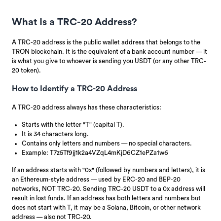
What Is a TRC-20 Address?
A TRC-20 address is the public wallet address that belongs to the
TRON blockchain. It is the equivalent of a bank account number — it
is what you give to whoever is sending you USDT (or any other TRC-
20 token).
How to Identify a TRC-20 Address
A TRC-20 address always has these characteristics:
Starts with the letter "T" (capital T).
It is 34 characters long.
Contains only letters and numbers — no special characters.
Example: T7z5Tf9jj1k2a4VZqL4mKjD6CZ1ePZa1w6
If an address starts with "0x" (followed by numbers and letters), it is
an Ethereum-style address — used by ERC-20 and BEP-20
networks, NOT TRC-20. Sending TRC-20 USDT to a 0x address will
result in lost funds. If an address has both letters and numbers but
does not start with T, it may be a Solana, Bitcoin, or other network
address — also not TRC-20.