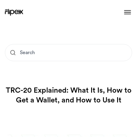
TRC-20 Explained: What It Is, How to
Get a Wallet, and How to Use It