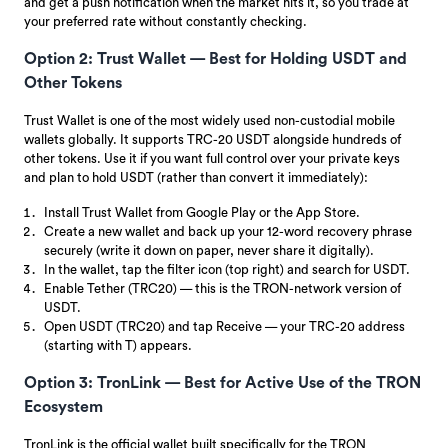
and get a push notification when the market hits it, so you trade at
your preferred rate without constantly checking.
Option 2: Trust Wallet — Best for Holding USDT and
Other Tokens
Trust Wallet is one of the most widely used non-custodial mobile
wallets globally. It supports TRC-20 USDT alongside hundreds of
other tokens. Use it if you want full control over your private keys
and plan to hold USDT (rather than convert it immediately):
Install Trust Wallet from Google Play or the App Store.
Create a new wallet and back up your 12-word recovery phrase
securely (write it down on paper, never share it digitally).
In the wallet, tap the filter icon (top right) and search for USDT.
Enable Tether (TRC20) — this is the TRON-network version of
USDT.
Open USDT (TRC20) and tap Receive — your TRC-20 address
(starting with T) appears.
Option 3: TronLink — Best for Active Use of the TRON
Ecosystem
TronLink is the official wallet built specifically for the TRON