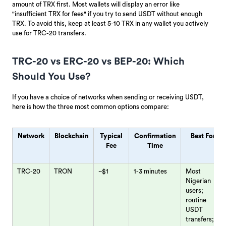
amount of TRX first. Most wallets will display an error like
"insufficient TRX for fees" if you try to send USDT without enough
TRX. To avoid this, keep at least 5-10 TRX in any wallet you actively
use for TRC-20 transfers.
TRC-20 vs ERC-20 vs BEP-20: Which
Should You Use?
If you have a choice of networks when sending or receiving USDT,
here is how the three most common options compare:
Network
Blockchain
Typical
Confirmation
Best For
Fee
Time
TRC-20
TRON
~$1
1-3 minutes
Most
Nigerian
users;
routine
USDT
transfers;