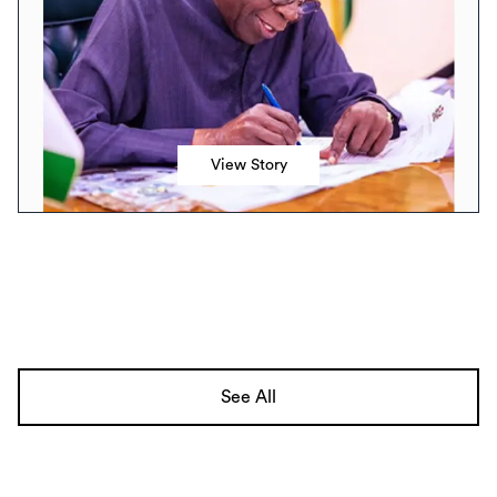
View Story
See All