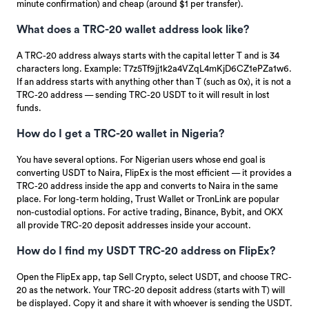
minute confirmation) and cheap (around $1 per transfer).
What does a TRC-20 wallet address look like?
A TRC-20 address always starts with the capital letter T and is 34
characters long. Example: T7z5Tf9jj1k2a4VZqL4mKjD6CZ1ePZa1w6.
If an address starts with anything other than T (such as 0x), it is not a
TRC-20 address — sending TRC-20 USDT to it will result in lost
funds.
How do I get a TRC-20 wallet in Nigeria?
You have several options. For Nigerian users whose end goal is
converting USDT to Naira, FlipEx is the most efficient — it provides a
TRC-20 address inside the app and converts to Naira in the same
place. For long-term holding, Trust Wallet or TronLink are popular
non-custodial options. For active trading, Binance, Bybit, and OKX
all provide TRC-20 deposit addresses inside your account.
How do I find my USDT TRC-20 address on FlipEx?
Open the FlipEx app, tap Sell Crypto, select USDT, and choose TRC-
20 as the network. Your TRC-20 deposit address (starts with T) will
be displayed. Copy it and share it with whoever is sending the USDT.