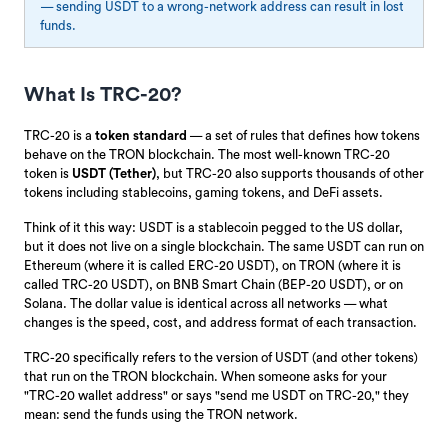
— sending USDT to a wrong-network address can result in lost
funds.
What Is TRC-20?
TRC-20 is a
token standard
— a set of rules that defines how tokens
behave on the TRON blockchain. The most well-known TRC-20
token is
USDT (Tether)
, but TRC-20 also supports thousands of other
tokens including stablecoins, gaming tokens, and DeFi assets.
Think of it this way: USDT is a stablecoin pegged to the US dollar,
but it does not live on a single blockchain. The same USDT can run on
Ethereum (where it is called ERC-20 USDT), on TRON (where it is
called TRC-20 USDT), on BNB Smart Chain (BEP-20 USDT), or on
Solana. The dollar value is identical across all networks — what
changes is the speed, cost, and address format of each transaction.
TRC-20 specifically refers to the version of USDT (and other tokens)
that run on the TRON blockchain. When someone asks for your
"TRC-20 wallet address" or says "send me USDT on TRC-20," they
mean: send the funds using the TRON network.