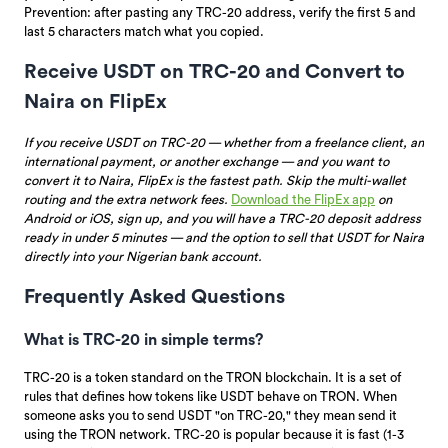
Prevention: after pasting any TRC-20 address, verify the first 5 and
last 5 characters match what you copied.
Receive USDT on TRC-20 and Convert to
Naira on FlipEx
If you receive USDT on TRC-20 — whether from a freelance client, an
international payment, or another exchange — and you want to
convert it to Naira, FlipEx is the fastest path. Skip the multi-wallet
routing and the extra network fees.
Download the FlipEx app
on
Android or iOS, sign up, and you will have a TRC-20 deposit address
ready in under 5 minutes — and the option to sell that USDT for Naira
directly into your Nigerian bank account.
Frequently Asked Questions
What is TRC-20 in simple terms?
TRC-20 is a token standard on the TRON blockchain. It is a set of
rules that defines how tokens like USDT behave on TRON. When
someone asks you to send USDT "on TRC-20," they mean send it
using the TRON network. TRC-20 is popular because it is fast (1-3