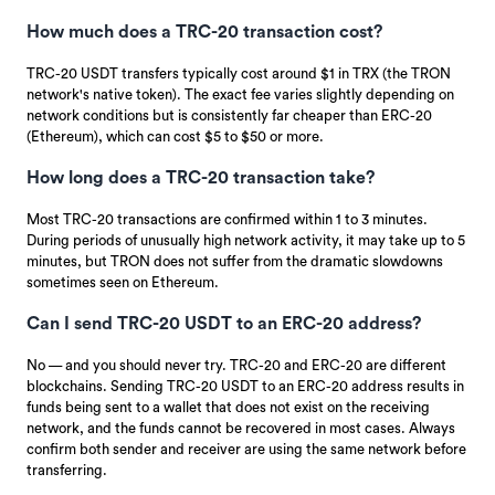
How much does a TRC-20 transaction cost?
TRC-20 USDT transfers typically cost around $1 in TRX (the TRON
network's native token). The exact fee varies slightly depending on
network conditions but is consistently far cheaper than ERC-20
(Ethereum), which can cost $5 to $50 or more.
How long does a TRC-20 transaction take?
Most TRC-20 transactions are confirmed within 1 to 3 minutes.
During periods of unusually high network activity, it may take up to 5
minutes, but TRON does not suffer from the dramatic slowdowns
sometimes seen on Ethereum.
Can I send TRC-20 USDT to an ERC-20 address?
No — and you should never try. TRC-20 and ERC-20 are different
blockchains. Sending TRC-20 USDT to an ERC-20 address results in
funds being sent to a wallet that does not exist on the receiving
network, and the funds cannot be recovered in most cases. Always
confirm both sender and receiver are using the same network before
transferring.