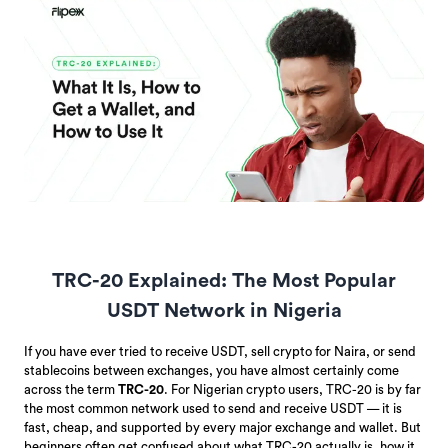
TRC-20 Explained: The Most Popular
USDT Network in Nigeria
If you have ever tried to receive USDT, sell crypto for Naira, or send
stablecoins between exchanges, you have almost certainly come
across the term
TRC-20
. For Nigerian crypto users, TRC-20 is by far
the most common network used to send and receive USDT — it is
fast, cheap, and supported by every major exchange and wallet. But
beginners often get confused about what TRC-20 actually is, how it