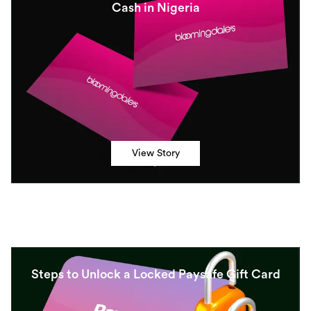
Cash in Nigeria
View Story
Steps to Unlock a Locked Paysafe Gift Card