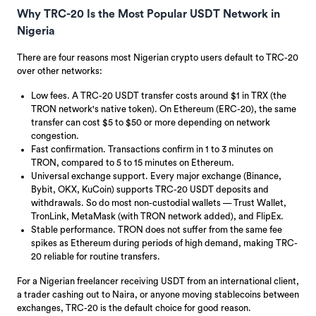
Why TRC-20 Is the Most Popular USDT Network in
Nigeria
There are four reasons most Nigerian crypto users default to TRC-20
over other networks:
Low fees. A TRC-20 USDT transfer costs around $1 in TRX (the
TRON network's native token). On Ethereum (ERC-20), the same
transfer can cost $5 to $50 or more depending on network
congestion.
Fast confirmation. Transactions confirm in 1 to 3 minutes on
TRON, compared to 5 to 15 minutes on Ethereum.
Universal exchange support. Every major exchange (Binance,
Bybit, OKX, KuCoin) supports TRC-20 USDT deposits and
withdrawals. So do most non-custodial wallets — Trust Wallet,
TronLink, MetaMask (with TRON network added), and FlipEx.
Stable performance. TRON does not suffer from the same fee
spikes as Ethereum during periods of high demand, making TRC-
20 reliable for routine transfers.
For a Nigerian freelancer receiving USDT from an international client,
a trader cashing out to Naira, or anyone moving stablecoins between
exchanges, TRC-20 is the default choice for good reason.