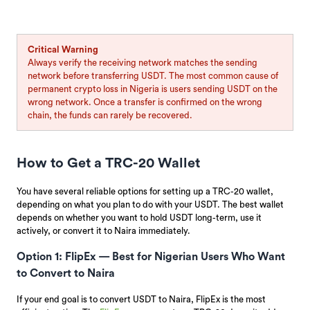
Critical Warning
Always verify the receiving network matches the sending
network before transferring USDT. The most common cause of
permanent crypto loss in Nigeria is users sending USDT on the
wrong network. Once a transfer is confirmed on the wrong
chain, the funds can rarely be recovered.
How to Get a TRC-20 Wallet
You have several reliable options for setting up a TRC-20 wallet,
depending on what you plan to do with your USDT. The best wallet
depends on whether you want to hold USDT long-term, use it
actively, or convert it to Naira immediately.
Option 1: FlipEx — Best for Nigerian Users Who Want
to Convert to Naira
If your end goal is to convert USDT to Naira, FlipEx is the most