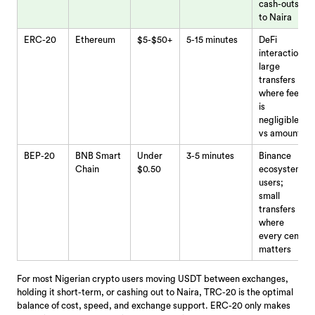
cash-outs
to Naira
ERC-20
Ethereum
$5-$50+
5-15 minutes
DeFi
interaction;
large
transfers
where fee
is
negligible
vs amount
BEP-20
BNB Smart
Under
3-5 minutes
Binance
Chain
$0.50
ecosystem
users;
small
transfers
where
every cent
matters
For most Nigerian crypto users moving USDT between exchanges,
holding it short-term, or cashing out to Naira, TRC-20 is the optimal
balance of cost, speed, and exchange support. ERC-20 only makes