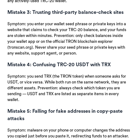
any actively-used TRC-20 wallet.
Mistake 3: Trusting third-party balance-check sites
Symptom: you enter your wallet seed phrase or private keys into a
website that claims to check your TRC-20 balance, and your funds
are stolen within minutes. Prevention: only check balances inside
your wallet app or on the official TRON blockchain explorer
(tronscan.org). Never share your seed phrase or private keys with
any website, support agent, or person.
Mistake 4: Confusing TRC-20 USDT with TRX
Symptom: you send TRX (the TRON token) when someone asks for
USDT, or vice versa. While both run on the same network, they are
different assets. Prevention: always check which token you are
sending — USDT and TRX are listed as separate items in every
wallet.
Mistake 5: Falling for fake addresses in copy-paste
attacks
Symptom: malware on your phone or computer changes the address
you copied just before you paste it, redirecting funds to an attacker.