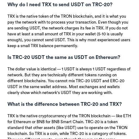
Why do I need TRX to send USDT on TRC-20?
TRX is the native token of the TRON blockchain, and it is what you
pay the network with to process your transaction. Even though you
are sending USDT, the network charges its fee in TRX. If you do not
have at least a small amount of TRX in your wallet (5-10 is usually
enough), you cannot send USDT. This is why most experienced users
keep a small TRX balance permanently.
Is TRC-20 USDT the same as USDT on Ethereum?
The dollar value is identical — 1 USDT is always 1 USDT regardless of
network. But they are technically different tokens running on
different blockchains. You cannot mix TRC-20 USDT and ERC-20
USDT in the same wallet address. Most exchanges and wallets
clearly show which network's USDT they are working with.
What is the difference between TRC-20 and TRX?
TRX is the native cryptocurrency of the TRON blockchain — like ETH
for Ethereum or BNB for BNB Smart Chain. TRC-20 is a token
standard that other assets (like USDT) use to operate on the TRON
blockchain. So TRX is a coin, while TRC-20 is a category of tokens.