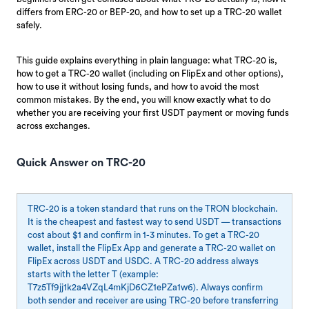
differs from ERC-20 or BEP-20, and how to set up a TRC-20 wallet
safely.
This guide explains everything in plain language: what TRC-20 is,
how to get a TRC-20 wallet (including on FlipEx and other options),
how to use it without losing funds, and how to avoid the most
common mistakes. By the end, you will know exactly what to do
whether you are receiving your first USDT payment or moving funds
across exchanges.
Quick Answer on TRC-20
TRC-20 is a token standard that runs on the TRON blockchain.
It is the cheapest and fastest way to send USDT — transactions
cost about $1 and confirm in 1-3 minutes. To get a TRC-20
wallet, install the FlipEx App and generate a TRC-20 wallet on
FlipEx across USDT and USDC. A TRC-20 address always
starts with the letter T (example:
T7z5Tf9jj1k2a4VZqL4mKjD6CZ1ePZa1w6). Always confirm
both sender and receiver are using TRC-20 before transferring