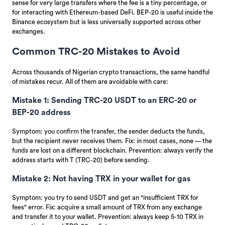
sense for very large transfers where the fee is a tiny percentage, or
for interacting with Ethereum-based DeFi. BEP-20 is useful inside the
Binance ecosystem but is less universally supported across other
exchanges.
Common TRC-20 Mistakes to Avoid
Across thousands of Nigerian crypto transactions, the same handful
of mistakes recur. All of them are avoidable with care:
Mistake 1: Sending TRC-20 USDT to an ERC-20 or
BEP-20 address
Symptom: you confirm the transfer, the sender deducts the funds,
but the recipient never receives them. Fix: in most cases, none — the
funds are lost on a different blockchain. Prevention: always verify the
address starts with T (TRC-20) before sending.
Mistake 2: Not having TRX in your wallet for gas
Symptom: you try to send USDT and get an "insufficient TRX for
fees" error. Fix: acquire a small amount of TRX from any exchange
and transfer it to your wallet. Prevention: always keep 5-10 TRX in