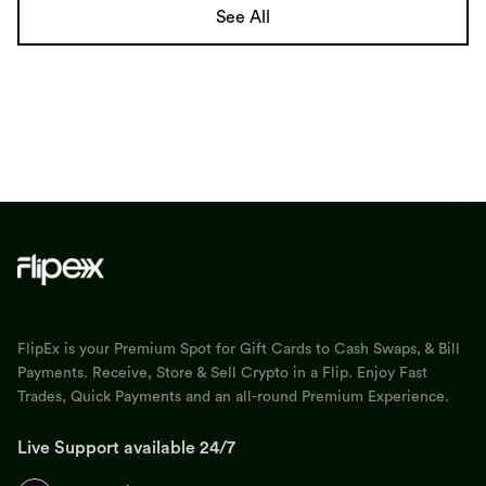
See All
FlipEx is your Premium Spot for Gift Cards to Cash Swaps, & Bill
Payments. Receive, Store & Sell Crypto in a Flip. Enjoy Fast
Trades, Quick Payments and an all-round Premium Experience.
Live Support available 24/7