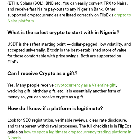
(ETH), Solana (SOL), BNB etc. You can easily
convert TRX to Naira
,
and receive fast Naira pay-outs to any Nigerian Bank. Other
supported cryptocurrencies are listed correctly on FlipEx's
crypto to
Naira platform
.
What is the safest crypto to start with in Nigeria?
USDT is the safest starting point — dollar-pegged, low volatility, and
accepted universally. Bitcoin is the best-established store of value
for those comfortable with price swings. Both are supported on
FlipEx.
Can I receive Crypto as a gift?
Yes. Many people receive
cryptocurrency as a Valentine gift
,
wedding gift, birthday gift, etc. It is essentially another form of
money so, you can receive crypto as a gift.
How do I know if a platform is legitimate?
Look for SEC registration, verifiable reviews, clear rate disclosure,
and transparent withdrawal processes. The full checklist is in FlipEx's
guide on
how to spot a legitimate cryptocurrency trading platform in
Nigeria
.