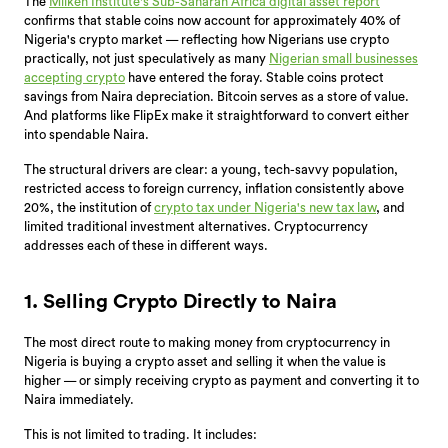
The
Milken Institute's Sub-Saharan Africa digital asset report
confirms that stable coins now account for approximately 40% of
Nigeria's crypto market — reflecting how Nigerians use crypto
practically, not just speculatively as many
Nigerian small businesses
accepting crypto
have entered the foray. Stable coins protect
savings from Naira depreciation. Bitcoin serves as a store of value.
And platforms like FlipEx make it straightforward to convert either
into spendable Naira.
The structural drivers are clear: a young, tech-savvy population,
restricted access to foreign currency, inflation consistently above
20%, the institution of
crypto tax under Nigeria's new tax law
, and
limited traditional investment alternatives. Cryptocurrency
addresses each of these in different ways.
1. Selling Crypto Directly to Naira
The most direct route to making money from cryptocurrency in
Nigeria is buying a crypto asset and selling it when the value is
higher — or simply receiving crypto as payment and converting it to
Naira immediately.
This is not limited to trading. It includes: