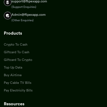
support@flipexapp.com
(Support Enquiries)
Admin@flipexapp.com
(Other Enquiries)
Products
Crypto To Cash
Giftcard To Cash
Giftcard To Crypto
Top Up Data
Buy Airtime
Pay Cable TV Bills
Pay Electricity Bills
Resources