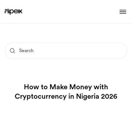
How to Make Money with
Cryptocurrency in Nigeria 2026