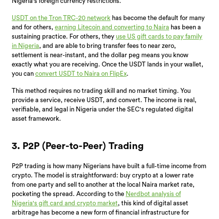
Nigeria's foreign currency restrictions.
USDT on the Tron TRC-20 network
has become the default for many
and for others,
earning Litecoin and converting to Naira
has been a
sustaining practice. For others, they
use US gift cards to pay family
in Nigeria
, and are able to bring transfer fees to near zero,
settlement is near-instant, and the dollar peg means you know
exactly what you are receiving. Once the USDT lands in your wallet,
you can
convert USDT to Naira on FlipEx
.
This method requires no trading skill and no market timing. You
provide a service, receive USDT, and convert. The income is real,
verifiable, and legal in Nigeria under the SEC's regulated digital
asset framework.
3. P2P (Peer-to-Peer) Trading
P2P trading is how many Nigerians have built a full-time income from
crypto. The model is straightforward: buy crypto at a lower rate
from one party and sell to another at the local Naira market rate,
pocketing the spread. According to the
Nerdbot analysis of
Nigeria's gift card and crypto market
, this kind of digital asset
arbitrage has become a new form of financial infrastructure for