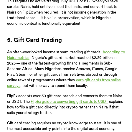
This requires no active trading. Buy USDT or BTC when you have
surplus Naira, hold until you need the funds, and convert back to
Naira on FlipEx when required. It is not income generation in the
traditional sense — it is value preservation, which in Nigeria's
economic context is functionally equivalent.
5. Gift Card Trading
An often-overlooked income stream: trading gift cards.
According to
Nairametrics
, Nigeria's gift card market reached $2.29 billion in
2025 — one of the fastest-growing financial segments in Sub-
Saharan Africa. Many Nigerians receive Amazon, iTunes, Google
Play, Steam, or other gift cards from relatives abroad or through
online rewards programmes where they
earn gift cards from online
surveys
, but with no way to spend them locally.
FlipEx accepts over 30 gift card brands and converts them to Naira
or USDT. The
FlipEx guide to converting gift cards to USDT
explains
how to flip a gift card directly into crypto rather than Naira if that
suits your strategy better.
Gift card trading requires no crypto knowledge to start. It is one of
the most accessible entry points into the digital asset economy.