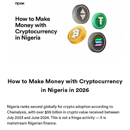
How to Make Money with Cryptocurrency
in Nigeria in 2026
Nigeria ranks second globally for crypto adoption according to
Chainalysis, with over $59 billion in crypto value received between
July 2023 and June 2024. This is not a fringe activity — it is
mainstream Nigerian finance.