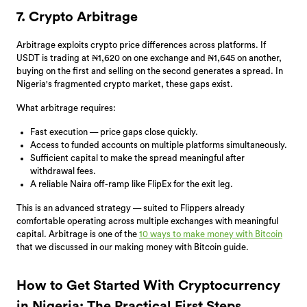
7. Crypto Arbitrage
Arbitrage exploits crypto price differences across platforms. If
USDT is trading at ₦1,620 on one exchange and ₦1,645 on another,
buying on the first and selling on the second generates a spread. In
Nigeria's fragmented crypto market, these gaps exist.
What arbitrage requires:
Fast execution — price gaps close quickly.
Access to funded accounts on multiple platforms simultaneously.
Sufficient capital to make the spread meaningful after
withdrawal fees.
A reliable Naira off-ramp like FlipEx for the exit leg.
This is an advanced strategy — suited to Flippers already
comfortable operating across multiple exchanges with meaningful
capital. Arbitrage is one of the
10 ways to make money with Bitcoin
that we discussed in our making money with Bitcoin guide.
How to Get Started With Cryptocurrency
in Nigeria: The Practical First Steps