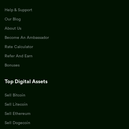
Help & Support
Our Blog
About Us
Become An Ambassador
Rate Calculator
Refer And Earn
Bonuses
Top Digital Assets
Sell Bitcoin
Sell Litecoin
Sell Ethereum
Sell Dogecoin