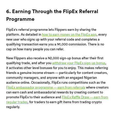
6. Earning Through the FlipEx Referral
Programme
FlipEx's referral programme lets Flippers earn by sharing the
platform. As detailed in
how to earn money on the FlipEx app
, every
new user who signs up with your referral code and completes a
qualifying transaction earns you a ₦1,000 commission. There is no
cap on how many people you can refer.
New Flippers also receive a ₦2,000 sign-up bonus after their first
qualifying trade, and after you
withdraw your FlipEx sign-up bonus
,
it activates other level bonuses for you to enjoy. This makes referring
friends a genuine income stream — particularly for content creators,
community managers, and anyone with an engaged Nigerian
audience online. Occasionally, FlipEx runs competitions such as the
FlipEx ambassador programme — earn from referrals
where creators
can earn cash and ambassadorial rewards by creating content to
promote FlipEx to their audience and
FlipEx Raffle Draw — earn from
regular trades
, for traders to earn gift items from trading crypto
regularly.