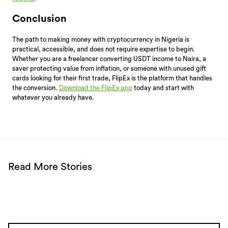
Conclusion
The path to making money with cryptocurrency in Nigeria is
practical, accessible, and does not require expertise to begin.
Whether you are a freelancer converting USDT income to Naira, a
saver protecting value from inflation, or someone with unused gift
cards looking for their first trade, FlipEx is the platform that handles
the conversion.
Download the FlipEx app
today and start with
whatever you already have.
Read More Stories