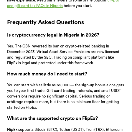
have experience. Read our answers to some of the popular
crypto
and gift card tax FAQs in Nigeria
before you start.
Frequently Asked Questions
Is cryptocurrency legal in Nigeria in 2026?
Yes. The CBN reversed its ban on crypto-related banking in
December 2023. Virtual Asset Service Providers are now licensed
and regulated by the SEC. Trading on compliant platforms like
FlipEx is legal and protected under this framework.
How much money do I need to start?
You can start with as little as ₦2,000 — the sign-up bonus alone gets
you to your first trade. Gift card trading, referrals, and small USDT
conversions require no significant capital. Serious trading or
arbitrage requires more, but there is no minimum floor for getting
started on FlipEx.
What are the supported crypto on FlipEx?
FlipEx supports Bitcoin (BTC), Tether (USDT), Tron (TRX), Ethereum