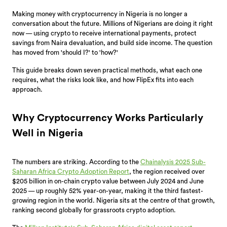
Making money with cryptocurrency in Nigeria is no longer a
conversation about the future. Millions of Nigerians are doing it right
now — using crypto to receive international payments, protect
savings from Naira devaluation, and build side income. The question
has moved from 'should I?' to 'how?'
This guide breaks down seven practical methods, what each one
requires, what the risks look like, and how FlipEx fits into each
approach.
Why Cryptocurrency Works Particularly
Well in Nigeria
The numbers are striking. According to the
Chainalysis 2025 Sub-
Saharan Africa Crypto Adoption Report
, the region received over
$205 billion in on-chain crypto value between July 2024 and June
2025 — up roughly 52% year-on-year, making it the third fastest-
growing region in the world. Nigeria sits at the centre of that growth,
ranking second globally for grassroots crypto adoption.