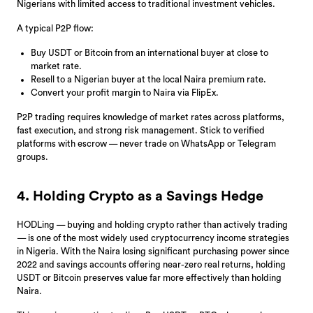
Nigerians with limited access to traditional investment vehicles.
A typical P2P flow:
Buy USDT or Bitcoin from an international buyer at close to
market rate.
Resell to a Nigerian buyer at the local Naira premium rate.
Convert your profit margin to Naira via FlipEx.
P2P trading requires knowledge of market rates across platforms,
fast execution, and strong risk management. Stick to verified
platforms with escrow — never trade on WhatsApp or Telegram
groups.
4. Holding Crypto as a Savings Hedge
HODLing — buying and holding crypto rather than actively trading
— is one of the most widely used cryptocurrency income strategies
in Nigeria. With the Naira losing significant purchasing power since
2022 and savings accounts offering near-zero real returns, holding
USDT or Bitcoin preserves value far more effectively than holding
Naira.