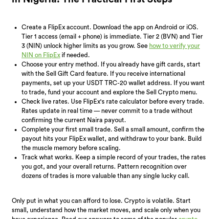
Create a FlipEx account. Download the app on Android or iOS.
Tier 1 access (email + phone) is immediate. Tier 2 (BVN) and Tier
3 (NIN) unlock higher limits as you grow. See
how to verify your
NIN on FlipEx
if needed.
Choose your entry method. If you already have gift cards, start
with the Sell Gift Card feature. If you receive international
payments, set up your USDT TRC-20 wallet address. If you want
to trade, fund your account and explore the Sell Crypto menu.
Check live rates. Use FlipEx's rate calculator before every trade.
Rates update in real time — never commit to a trade without
confirming the current Naira payout.
Complete your first small trade. Sell a small amount, confirm the
payout hits your FlipEx wallet, and withdraw to your bank. Build
the muscle memory before scaling.
Track what works. Keep a simple record of your trades, the rates
you got, and your overall returns. Pattern recognition over
dozens of trades is more valuable than any single lucky call.
Only put in what you can afford to lose. Crypto is volatile. Start
small, understand how the market moves, and scale only when you