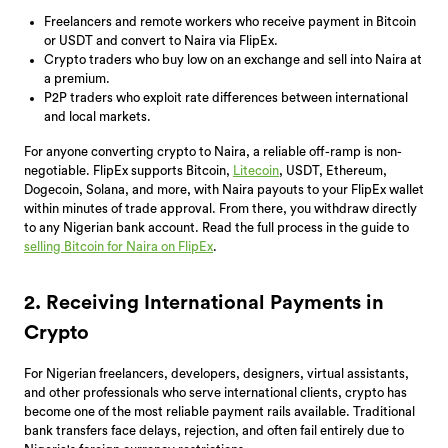
Freelancers and remote workers who receive payment in Bitcoin
or USDT and convert to Naira via FlipEx.
Crypto traders who buy low on an exchange and sell into Naira at
a premium.
P2P traders who exploit rate differences between international
and local markets.
For anyone converting crypto to Naira, a reliable off-ramp is non-
negotiable. FlipEx supports Bitcoin,
Litecoin
, USDT, Ethereum,
Dogecoin, Solana, and more, with Naira payouts to your FlipEx wallet
within minutes of trade approval. From there, you withdraw directly
to any Nigerian bank account. Read the full process in the guide to
selling Bitcoin for Naira on FlipEx
.
2. Receiving International Payments in
Crypto
For Nigerian freelancers, developers, designers, virtual assistants,
and other professionals who serve international clients, crypto has
become one of the most reliable payment rails available. Traditional
bank transfers face delays, rejection, and often fail entirely due to