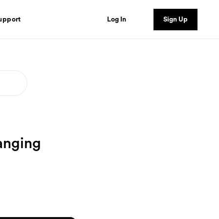
Log In
Sign Up
upport
anging