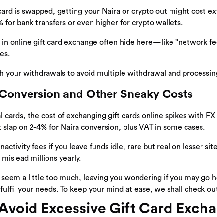
card is swapped, getting your Naira or crypto out might cost e
 for bank transfers or even higher for crypto wallets.
in online gift card exchange often hide here—like "network fee
es.
 your withdrawals to avoid multiple withdrawal and processing
Conversion and Other Sneaky Costs
l cards, the cost of exchanging gift cards online spikes with FX 
 slap on 2-4% for Naira conversion, plus VAT in some cases.
nactivity fees if you leave funds idle, rare but real on lesser si
mislead millions yearly.
seem a little too much, leaving you wondering if you may go 
fulfil your needs. To keep your mind at ease, we shall check o
Avoid Excessive Gift Card Exch