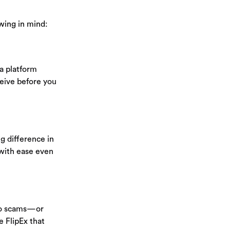
owing in mind:
 a platform
ceive before you
g difference in
with ease even
 to scams—or
e FlipEx that