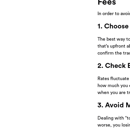
Fees
In order to avo
1. Choose
The best way to
that’s upfront a
confirm the tra
2. Check 
Rates fluctuat
how much you 
when you are tr
3. Avoid 
Dealing with “t
worse, you losin