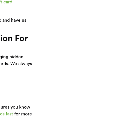
ft card
Ex and have us
ion For
ging hidden
cards. We always
nsures you know
ds fast
for more