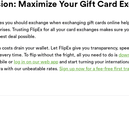
ion: Maximize Your Gift Card E
s you should exchange when exchanging gift cards online help
rises. Trusting FlipEx for all your card exchanges makes sure y
est deal possible.
n costs drain your wallet. Let FlipEx give you transparency, spe
very time. To flip without the fright, all you need to do is
down
bile or
log in on our web app
and start turning your internationa
ra with our unbeatable rates.
Sign up now for a fee-free first tr