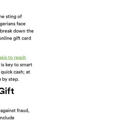
he sting of
gerians face
ll break down the
nline gift card
asis to reach
 is key to smart
 quick cash; at
p by step.
Gift
against fraud,
include