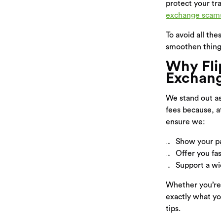
protect your tr
exchange scam
To avoid all th
smoothen thing
Why Fli
Exchang
We stand out a
fees because, a
ensure we:
Show your pa
Offer you fa
Support a wid
Whether you’re
exactly what yo
tips.