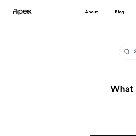
About
Blog
What 