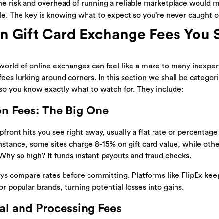
he risk and overhead of running a reliable marketplace would
le. The key is knowing what to expect so you’re never caught o
Gift Card Exchange Fees You 
world of online exchanges can feel like a maze to many inexpe
fees lurking around corners. In this section we shall be categor
o you know exactly what to watch for. They include:
on Fees: The Big One
pfront hits you see right away, usually a flat rate or percentag
nstance, some sites charge 8-15% on gift card value, while othe
y so high? It funds instant payouts and fraud checks.
s compare rates before committing. Platforms like FlipEx kee
r popular brands, turning potential losses into gains.
l and Processing Fees