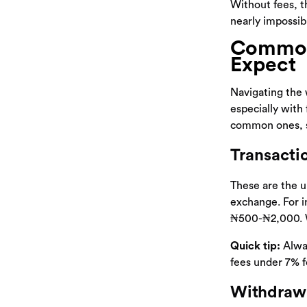
Without fees, t
nearly impossib
Common 
Expect
Navigating the 
especially with 
common ones, s
Transacti
These are the u
exchange. For i
₦500-₦2,000. Wh
Quick tip:
Alway
fees under 7% fo
Withdrawa