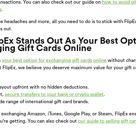
ansactions. You can also check out our guide on
how to avoid gi
s
.
ese headaches and more, all you need to do is to stick with Flip
s out.
pEx Stands Out As Your Best Opt
ing Gift Cards Online
s
your best option for exchanging gift cards online
without char
t FlipEx, we believe you deserve maximum value for your gift 
yout upfront with no hidden deductions.
st,
secure transfers to your bank or crypto wallet
.
e range of international gift card brands.
 exchanging Amazon, iTunes, Google Play, or Steam, FlipEx e
u’re getting. You can also check out
our guide to selling gift car