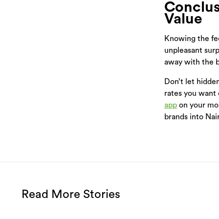
Conclus
Value
Knowing the fee
unpleasant surp
away with the b
Don’t let hidde
rates you want e
app
on your mo
brands into Nai
Read More Stories