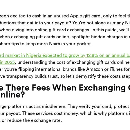
een excited to cash in an unused Apple gift card, only to feel t
ctions that eat into your payout? You're not alone as many Ni
 when diving into online gift card exchanges. In this guide, we'
when exchanging gift cards online, spotlight hidden charges in o
hare tips to keep more Naira in your pocket.
ard market in Nigeria expected to grow by 12.8% on an annual b
 in 2025
, understanding the cost of exchanging gift cards online
r you're flipping international brands like Amazon or iTunes for
ve transparency builds trust, so let's demystify these costs ste
 There Fees When Exchanging 
nline?
nge platforms act as middlemen. They verify your card, protect 
your payout. These services cost money, which is why platforms 
s or reduce the exchange rate.