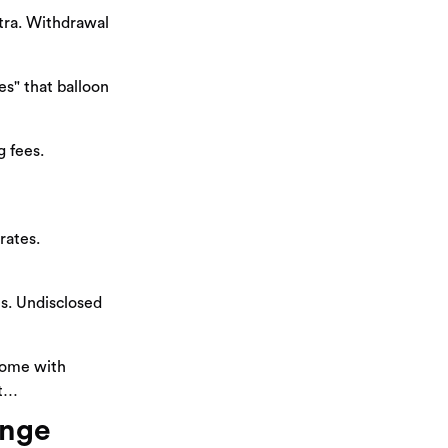
xtra. Withdrawal
s" that balloon
 fees.
rates.
tes. Undisclosed
home with
ut…
ange