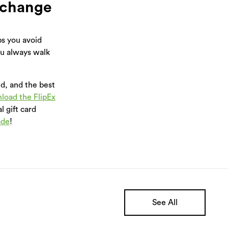
xchange
s you avoid
ou always walk
ed, and the best
load the FlipEx
l gift card
ade
!
See All