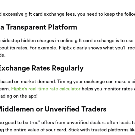
id excessive gift card exchange fees, you need to keep the foll
 a Transparent Platform
 sidestep hidden charges in online gift card exchange is to use
bout its rates. For example, FlipEx clearly shows what you’ll re
de.
Exchange Rates Regularly
e based on market demand. Timing your exchange can make a bi
earn.
FlipEx’s real-time rate calculator
helps you monitor rates 
ading on the app!
Middlemen or Unverified Traders
oo good to be true” offers from unverified dealers often leads
g the entire value of your card. Stick with trusted platforms lik