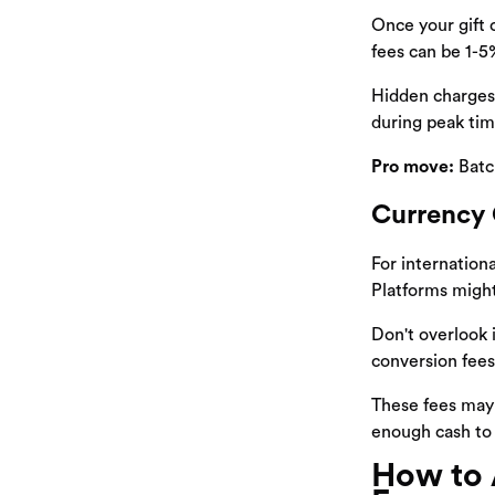
Once your gift 
fees can be 1-5%
Hidden charges 
during peak tim
Pro move:
Batch
Currency 
For internationa
Platforms might
Don't overlook i
conversion fees 
These fees may 
enough cash to 
How to 