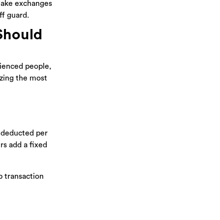
 make exchanges
ff guard.
Should
rienced people,
izing the most
e deducted per
rs add a fixed
p transaction