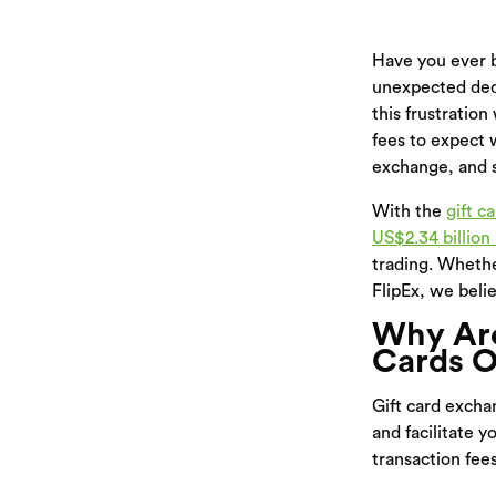
Have you ever b
unexpected dedu
this frustration
fees to expect 
exchange, and s
With the
gift c
US$2.34 billion
trading. Whethe
FlipEx, we belie
Why Are
Cards O
Gift card excha
and facilitate 
transaction fee