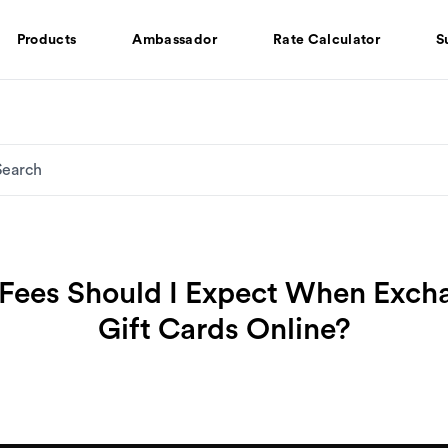
Products
Ambassador
Rate Calculator
S
Fees Should I Expect When Exch
Gift Cards Online?