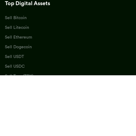
Top Digital Assets
Sell Bitcoin
Sell Litecoin
Sell Ethereum
Sell Dogecoin
Sell USDT
Sell USDC
Sell Tron (TRX)
Sell BNB
Sell SOL
Sell Cardano