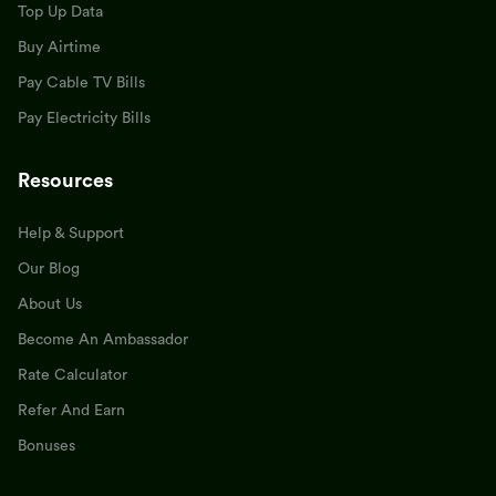
Top Up Data
Buy Airtime
Pay Cable TV Bills
Pay Electricity Bills
Resources
Help & Support
Our Blog
About Us
Become An Ambassador
Rate Calculator
Refer And Earn
Bonuses