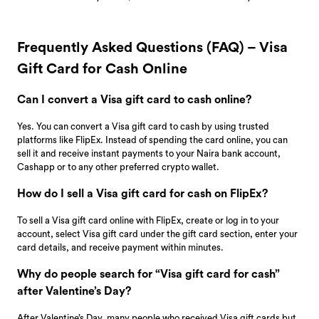
Frequently Asked Questions (FAQ) – Visa
Gift Card for Cash Online
Can I convert a Visa gift card to cash online?
Yes. You can convert a Visa gift card to cash by using trusted
platforms like FlipEx. Instead of spending the card online, you can
sell it and receive instant payments to your Naira bank account,
Cashapp or to any other preferred crypto wallet.
How do I sell a Visa gift card for cash on FlipEx?
To sell a Visa gift card online with FlipEx, create or log in to your
account, select Visa gift card under the gift card section, enter your
card details, and receive payment within minutes.
Why do people search for “Visa gift card for cash”
after Valentine’s Day?
After Valentine’s Day, many people who received Visa gift cards but