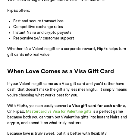
FlipEx offers:
Fast and secure transactions
Competitive exchange rates
Instant Naira and crypto payouts
Responsive 24/7 customer support
Whether it’s a Valentine gift or a corporate reward, FlipEx helps turn
gift cards into real value.
When Love Comes as a Visa Gift Card
If your Valentine gift came as a Visa gift card and you’d rather have
cash, that doesn’t make the gift any less meaningful. It simply means
you’re choosing what works best for you.
With FlipEx, you can easily convert a
Visa gift card for cash online
,
On FlipEx,
Mastercard vs Visa for Valentine gifts
is a perfect game
because both you can
turn both Valentine gifts into instant Naira and
crypto, and spend it on what truly matters.
Because love is truly sweet, but it is better with flexibility.