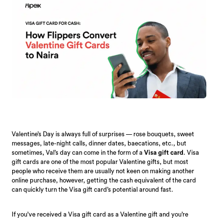
Valentine’s Day is always full of surprises — rose bouquets, sweet
messages, late-night calls, dinner dates, baecations, etc., but
sometimes, Val’s day can come in the form of a
Visa gift card
. Visa
gift cards are one of the most popular Valentine gifts, but most
people who receive them are usually not keen on making another
online purchase, however, getting the cash equivalent of the card
can quickly turn the Visa gift card’s potential around fast.
If you’ve received a Visa gift card as a Valentine gift and you’re