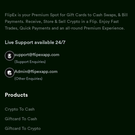
FlipEx is your Premium Spot for Gift Cards to Cash Swaps, & Bill
Payments. Receive, Store & Sell Crypto in a Flip. Enjoy Fast
Trades, Quick Payments and an all-round Premium Experience.
Live Support available 24/7
support@flipexapp.com
(Support Enquiries)
Admin@flipexapp.com
(Other Enquiries)
Products
Crypto To Cash
Giftcard To Cash
Giftcard To Crypto