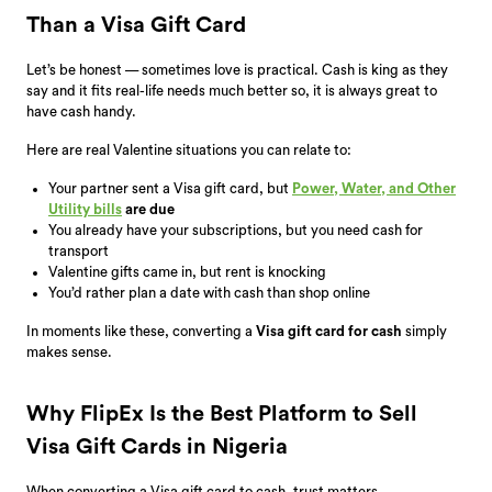
Than a Visa Gift Card
Let’s be honest — sometimes love is practical. Cash is king as they
say and it fits real-life needs much better so, it is always great to
have cash handy.
Here are real Valentine situations you can relate to:
Your partner sent a Visa gift card, but
Power, Water, and Other
Utility bills
are due
You already have your subscriptions, but you need cash for
transport
Valentine gifts came in, but rent is knocking
You’d rather plan a date with cash than shop online
In moments like these, converting a
Visa gift card for cash
simply
makes sense.
Why FlipEx Is the Best Platform to Sell
Visa Gift Cards in Nigeria
When converting a Visa gift card to cash, trust matters.