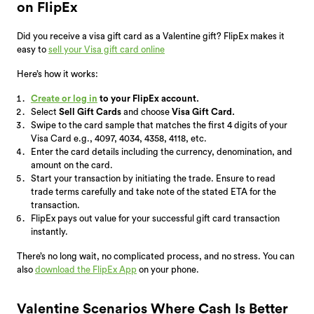
on FlipEx
Did you receive a visa gift card as a Valentine gift? FlipEx makes it
easy to
sell your Visa gift card online
Here’s how it works:
Create or log in
to your FlipEx account.
Select
Sell Gift Cards
and choose
Visa Gift Card.
Swipe to the card sample that matches the first 4 digits of your
Visa Card e.g., 4097, 4034, 4358, 4118, etc.
Enter the card details including the currency, denomination, and
amount on the card.
Start your transaction by initiating the trade. Ensure to read
trade terms carefully and take note of the stated ETA for the
transaction.
FlipEx pays out value for your successful gift card transaction
instantly.
There’s no long wait, no complicated process, and no stress. You can
also
download the FlipEx App
on your phone.
Valentine Scenarios Where Cash Is Better