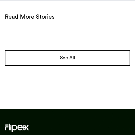
Read More Stories
See All