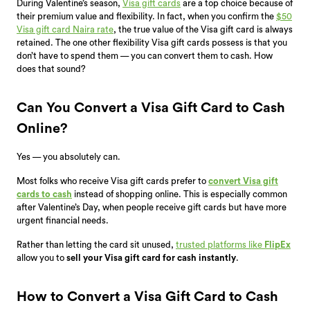
During Valentine’s season,
Visa gift cards
are a top choice because of
their premium value and flexibility. In fact, when you confirm the
$50
Visa gift card Naira rate
, the true value of the Visa gift card is always
retained. T
he one other flexibility Visa gift cards possess is that you
don’t have to spend them — you can convert them to cash. How
does that sound?
Can You Convert a Visa Gift Card to Cash
Online?
Yes — you absolutely can.
Most folks who receive Visa gift cards prefer to
convert Visa gift
cards to cash
instead of shopping online. This is especially common
after Valentine’s Day, when people receive gift cards but have more
urgent financial needs.
Rather than letting the card sit unused,
trusted platforms like
FlipEx
allow you to
sell your Visa gift card for cash instantly
.
How to Convert a Visa Gift Card to Cash