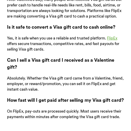
prefer cash to handle real-life needs like rent, bills, food, airtime, or
transportation are always looking for solutions. Platforms like FlipEx
are making converting a Visa gift card to cash a practical option.
Is it safe to convert a Visa gift card to cash online?
Yes, it is safe when you use a reliable and trusted platform.
FlipEx
offers secure transactions, competitive rates, and fast payouts for
selling Visa gift cards.
Can I sell a Visa gift card I received as a Valentine
gift?
Absolutely. Whether the Visa gift card came from a Valentine, friend,
employer, or reward/promotion, you can sell it on FlipEx and get
instant cash value.
How fast will I get paid after selling my Visa gift card?
On FlipEx, pay-outs are processed quickly. Most users receive their
payments within minutes after completing the Visa gift card trade.