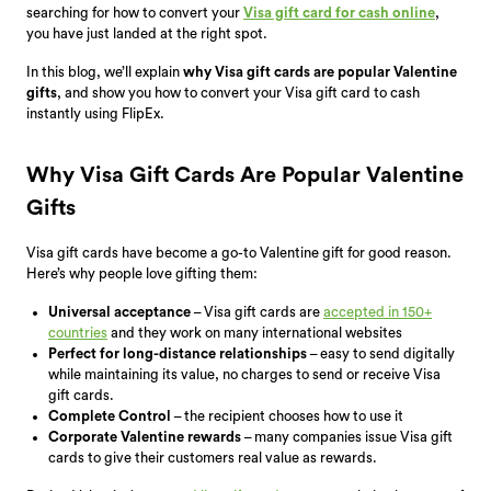
searching for how to convert your
Visa gift card for cash online
,
you have just landed at the right spot.
In this blog, we’ll explain
why Visa gift cards are popular Valentine
gifts
, and show you how to convert your Visa gift card to cash
instantly using FlipEx.
Why Visa Gift Cards Are Popular Valentine
Gifts
Visa gift cards have become a go-to Valentine gift for good reason.
Here’s why people love gifting them:
Universal acceptance
– Visa gift cards are
accepted in 150+
countries
and they work on many international websites
Perfect for long-distance relationships
– easy to send digitally
while maintaining its value, no charges to send or receive Visa
gift cards.
Complete Control
– the recipient chooses how to use it
Corporate Valentine rewards
– many companies issue Visa gift
cards to give their customers real value as rewards.