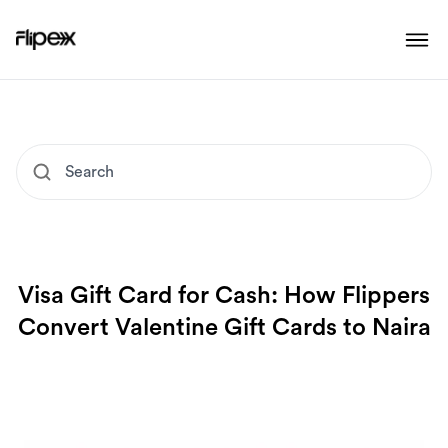
Visa Gift Card for Cash: How Flippers
Convert Valentine Gift Cards to Naira