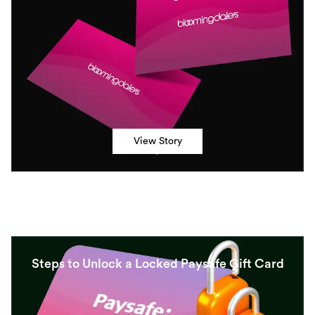
View Story
Steps to Unlock a Locked Paysafe Gift Card