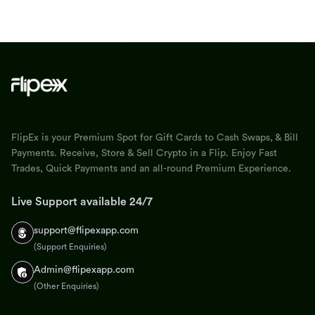
FlipEx is your Premium Spot for Gift Cards to Cash Swaps, & Bill
Payments. Receive, Store & Sell Crypto in a Flip. Enjoy Fast
Trades, Quick Payments and an all-round Premium Experience.
Live Support available 24/7
support@flipexapp.com
(Support Enquiries)
Admin@flipexapp.com
(Other Enquiries)