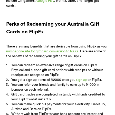
include Off gamers,
Google Play
, Netflix, Uber, and Target gift
cards.
Perks of Redeeming your Australia Gift
Cards on FlipEx
There are many benefits that are derivable from using FlipEx as your
number one site for gift card conversion to Naira
. Here are some of
the benefits of redeeming your gift cards on FlipEx.
You can redeem an extensive range of gift cards on FlipEx.
Physical and e-code gift card options with receipts or without
receipts are accepted on FlipEx.
You get a sign up bonus of ₦2000 once you
sign up
on FlipEx.
You can refer your friends and family to earn up to ₦1000 in
bonuses on each referral.
Gift card trades are completed instantly with funds credited to
your FlipEx wallet instantly.
You can make quick bill payments for your electricity, Cable TV,
Airtime and Data on FlipEx.
Withdrawals from FlipEx to your bank account are instant and